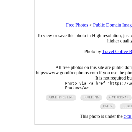
Free Photos
>
Public Domain Imag
To view or save this photo in High resolution, just 
higher qualit
Photo by
Travel Coffee 
All free photos on this site are public do
https://www.goodfreephotos.com if you use the photo
It is not required b
ARCHITECTURE
BUILDING
CATHEDRAL
ITALY
PUBL
This photo is under the
CC0 