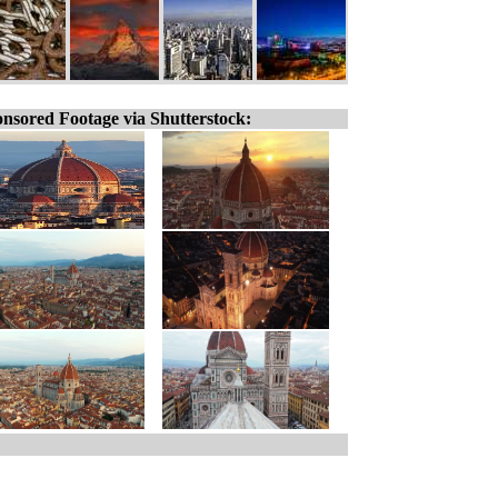
nsored Footage via Shutterstock: