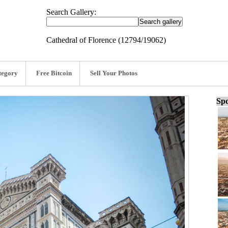
Search Gallery:
Cathedral of Florence (12794/19062)
tegory
Free Bitcoin
Sell Your Photos
Spo