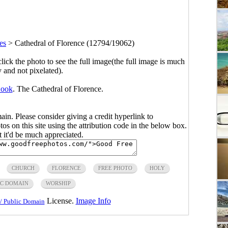
es
>
Cathedral of Florence (12794/19062)
click the photo to see the full image(the full image is much
y and not pixelated).
Book
. The Cathedral of Florence.
main. Please consider giving a credit hyperlink to
s on this site using the attribution code in the below box.
ut it'd be much appreciated.
CHURCH
FLORENCE
FREE PHOTO
HOLY
IC DOMAIN
WORSHIP
License.
Image Info
/ Public Domain