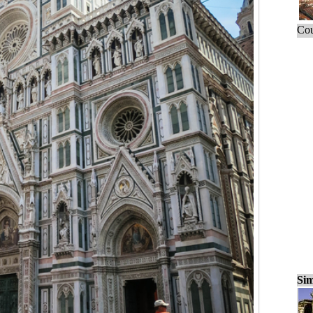
Cou
Sim