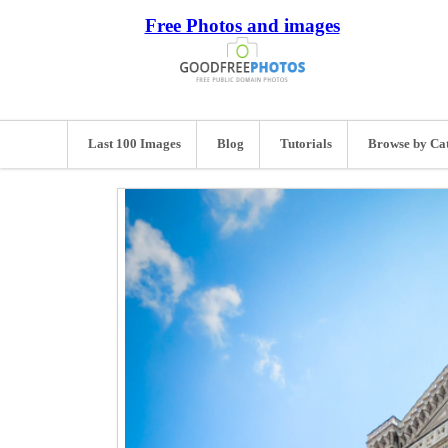
Free Photos and images
Last 100 Images
Blog
Tutorials
Browse by Ca