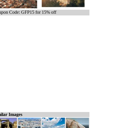
pon Code: GFP15 for 15% off
ilar Images