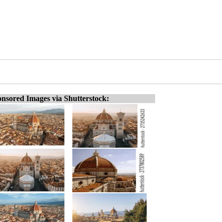
nsored Images via Shutterstock: