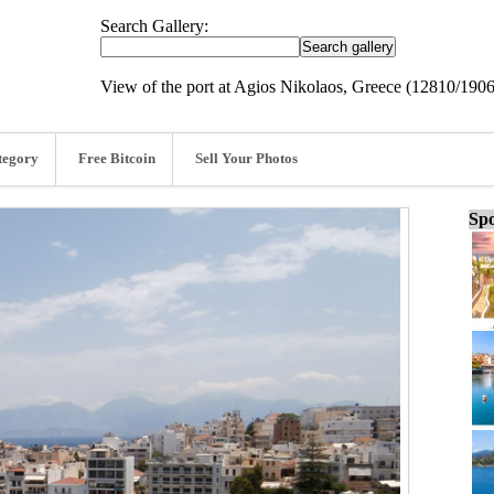
Search Gallery:
View of the port at Agios Nikolaos, Greece (12810/190
tegory
Free Bitcoin
Sell Your Photos
Spo