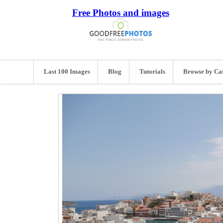
Free Photos and images
Last 100 Images
Blog
Tutorials
Browse by Ca