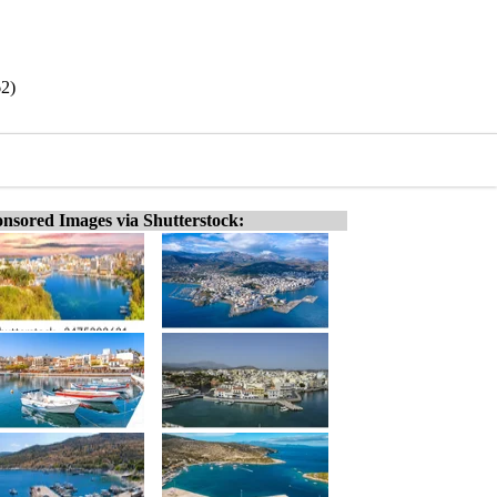
62)
nsored Images via Shutterstock: