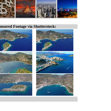
nsored Footage via Shutterstock: