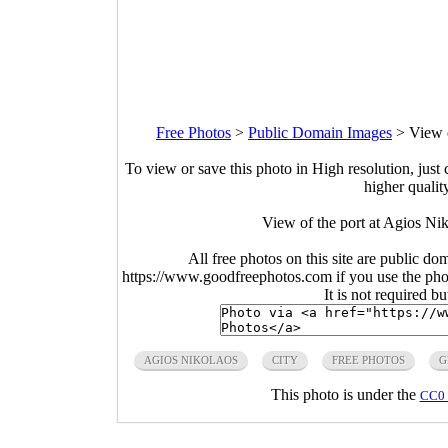
Free Photos
>
Public Domain Images
>
View 
To view or save this photo in High resolution, just 
higher qualit
View of the port at Agios Ni
All free photos on this site are public do
https://www.goodfreephotos.com if you use the photo
It is not required b
AGIOS NIKOLAOS
CITY
FREE PHOTOS
G
This photo is under the
CC0 