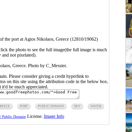
of the port at Agios Nikolaos, Greece (12810/19062)
click the photo to see the full image(the full image is much
y and not pixelated).
kolaos, Greece. Photo by
C_Messier
.
main. Please consider giving a credit hyperlink to
s on this site using the attribution code in the below box.
ut it'd be much appreciated.
REECE
PORT
PUBLIC DOMAIN
SKY
WATER
License.
Image Info
/ Public Domain