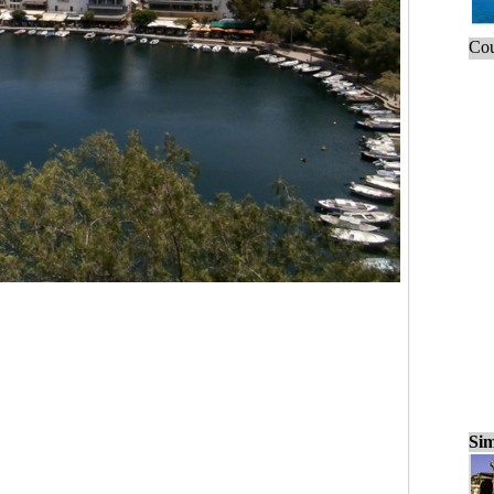
Cou
Sim