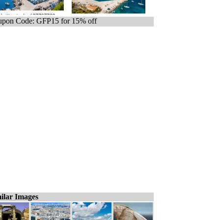
pon Code: GFP15 for 15% off
ilar Images