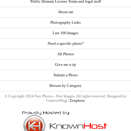
Public Domain License Terms and legal stuff
About me
Photography Links
Last 100 Images
Need a specific photo?
All Photos
Give me a tip
Submit a Photo
Browse by Category
© Copyright 2024 Free Photos - Free Images. All rights reserved. Designed by
CreativeMug |
Zenphoto