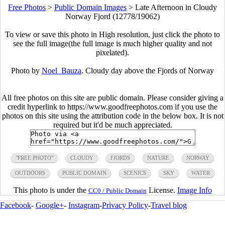
Free Photos
>
Public Domain Images
>
Late Afternoon in Cloudy
Norway Fjord (12778/19062)
To view or save this photo in High resolution, just click the photo to
see the full image(the full image is much higher quality and not
pixelated).
Photo by
Noel_Bauza
. Cloudy day above the Fjords of Norway
All free photos on this site are public domain. Please consider giving a
credit hyperlink to https://www.goodfreephotos.com if you use the
photos on this site using the attribution code in the below box. It is not
required but it'd be much appreciated.
"FREE PHOTO"
CLOUDY
FJORDS
NATURE
NORWAY
OUTDOORS
PUBLIC DOMAIN
SCENICS
SKY
WATER
This photo is under the
License.
Image Info
CC0 / Public Domain
Facebook
-
Google+
-
Instagram
-
Privacy Policy
-
Travel blog