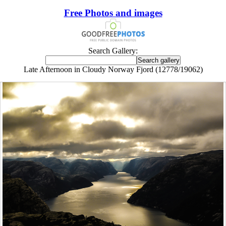
Free Photos and images
Search Gallery:
Late Afternoon in Cloudy Norway Fjord (12778/19062)