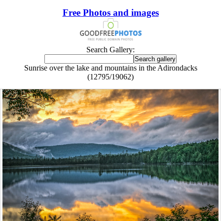
Free Photos and images
Search Gallery:
Sunrise over the lake and mountains in the Adirondacks
(12795/19062)