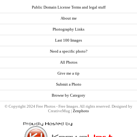
Public Domain License Terms and legal stuff
About me
Photography Links
Last 100 Images
Need a specific photo?
All Photos
Give me a tip
Submit a Photo
Browse by Category
© Copyright 2024 Free Photos - Free Images. All rights reserved. Designed by
CreativeMug |
Zenphoto