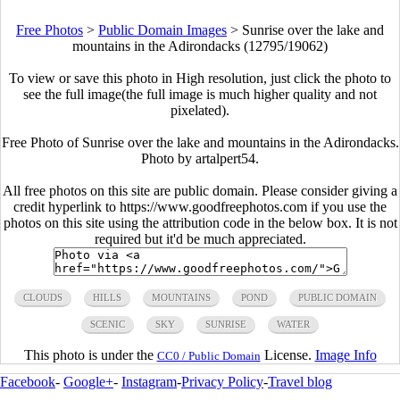
Free Photos
>
Public Domain Images
>
Sunrise over the lake and
mountains in the Adirondacks (12795/19062)
To view or save this photo in High resolution, just click the photo to
see the full image(the full image is much higher quality and not
pixelated).
Free Photo of Sunrise over the lake and mountains in the Adirondacks.
Photo by artalpert54.
All free photos on this site are public domain. Please consider giving a
credit hyperlink to https://www.goodfreephotos.com if you use the
photos on this site using the attribution code in the below box. It is not
required but it'd be much appreciated.
CLOUDS
HILLS
MOUNTAINS
POND
PUBLIC DOMAIN
SCENIC
SKY
SUNRISE
WATER
This photo is under the
License.
Image Info
CC0 / Public Domain
Facebook
-
Google+
-
Instagram
-
Privacy Policy
-
Travel blog