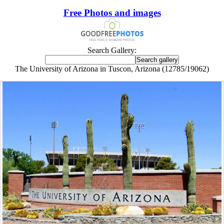
Free Photos and images
Search Gallery:
The University of Arizona in Tuscon, Arizona (12785/19062)