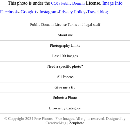
This photo is under the
License.
Image Info
CC0 / Public Domain
Facebook
-
Google+
-
Instagram
-
Privacy Policy
-
Travel blog
Public Domain License Terms and legal stuff
About me
Photography Links
Last 100 Images
Need a specific photo?
All Photos
Give me a tip
Submit a Photo
Browse by Category
© Copyright 2024 Free Photos - Free Images. All rights reserved. Designed by
CreativeMug |
Zenphoto