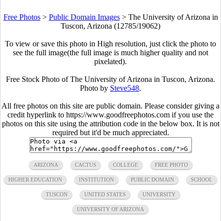
Free Photos
>
Public Domain Images
>
The University of Arizona in
Tuscon, Arizona (12785/19062)
To view or save this photo in High resolution, just click the photo to
see the full image(the full image is much higher quality and not
pixelated).
Free Stock Photo of The University of Arizona in Tuscon, Arizona.
Photo by
Steve548
.
All free photos on this site are public domain. Please consider giving a
credit hyperlink to https://www.goodfreephotos.com if you use the
photos on this site using the attribution code in the below box. It is not
required but it'd be much appreciated.
ARIZONA
CACTUS
COLLEGE
FREE PHOTO
HIGHER EDUCATION
INSTITUTION
PUBLIC DOMAIN
SCHOOL
TUSCON
UNITED STATES
UNIVERSITY
UNIVERSITY OF ARIZONA