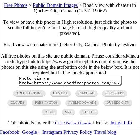
Free Photos
>
Public Domain Images
>
Road view with chateau in
Quebec City, Canada (12781/19062)
To view or save this photo in High resolution, just click the photo to
see the full image(the full image is much higher quality and not
pixelated).
Road view with chateau in Quebec City, Canada. Photo by festivio.
All free photos on this site are public domain. Please consider giving a
credit hyperlink to https://www.goodfreephotos.com if you use the
photos on this site using the attribution code in the below box. It is not
required but it'd be much appreciated.
ARCHITECTURE
CANADA
CHATEAU
CITYSCAPE
CLOUDS
FREE PHOTOS
PUBLIC DOMAIN
QUEBEC CITY
ROAD
SKY
STREET
This photo is under the
License.
Image Info
CC0 / Public Domain
Facebook
-
Google+
-
Instagram
-
Privacy Policy
-
Travel blog