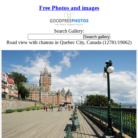
Free Photos and images
Search Gallery:
Road view with chateau in Quebec City, Canada (12781/19062)