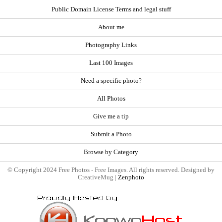
Public Domain License Terms and legal stuff
About me
Photography Links
Last 100 Images
Need a specific photo?
All Photos
Give me a tip
Submit a Photo
Browse by Category
© Copyright 2024 Free Photos - Free Images. All rights reserved. Designed by
CreativeMug |
Zenphoto