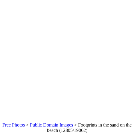
Free Photos
>
Public Domain Images
>
Footprints in the sand on the
beach (12805/19062)