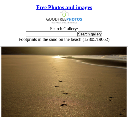
Free Photos and images
Search Gallery:
Footprints in the sand on the beach (12805/19062)