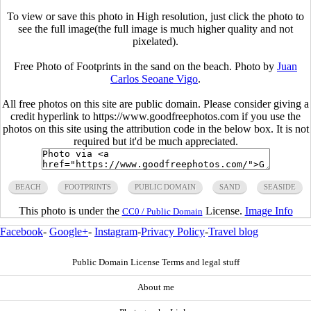
To view or save this photo in High resolution, just click the photo to
see the full image(the full image is much higher quality and not
pixelated).
Free Photo of Footprints in the sand on the beach. Photo by
Juan
Carlos Seoane Vigo
.
All free photos on this site are public domain. Please consider giving a
credit hyperlink to https://www.goodfreephotos.com if you use the
photos on this site using the attribution code in the below box. It is not
required but it'd be much appreciated.
BEACH
FOOTPRINTS
PUBLIC DOMAIN
SAND
SEASIDE
This photo is under the
License.
Image Info
CC0 / Public Domain
Facebook
-
Google+
-
Instagram
-
Privacy Policy
-
Travel blog
Public Domain License Terms and legal stuff
About me