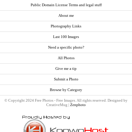
Public Domain License Terms and legal stuff
About me
Photography Links
Last 100 Images
Need a specific photo?
All Photos
Give me a tip
Submit a Photo
Browse by Category
© Copyright 2024 Free Photos - Free Images. All rights reserved. Designed by
CreativeMug |
Zenphoto