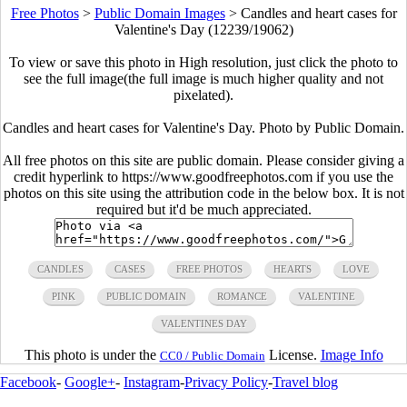
Free Photos
>
Public Domain Images
>
Candles and heart cases for
Valentine's Day (12239/19062)
To view or save this photo in High resolution, just click the photo to
see the full image(the full image is much higher quality and not
pixelated).
Candles and heart cases for Valentine's Day. Photo by Public Domain.
All free photos on this site are public domain. Please consider giving a
credit hyperlink to https://www.goodfreephotos.com if you use the
photos on this site using the attribution code in the below box. It is not
required but it'd be much appreciated.
CANDLES
CASES
FREE PHOTOS
HEARTS
LOVE
PINK
PUBLIC DOMAIN
ROMANCE
VALENTINE
VALENTINES DAY
This photo is under the
License.
Image Info
CC0 / Public Domain
Facebook
-
Google+
-
Instagram
-
Privacy Policy
-
Travel blog