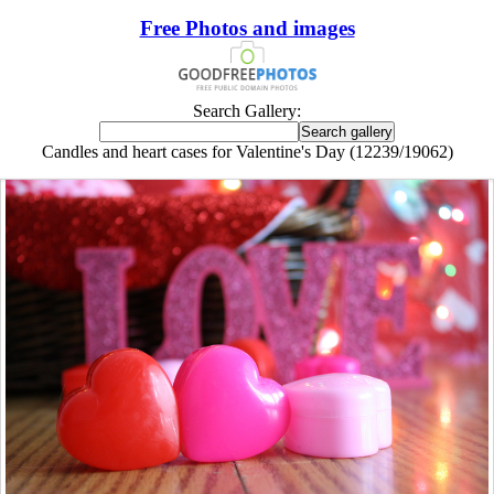
Free Photos and images
Search Gallery:
Candles and heart cases for Valentine's Day (12239/19062)