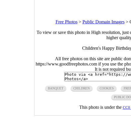
Free Photos
>
Public Domain Images
>
To view or save this photo in High resolution, just 
higher qualit
Children's Happy Birthda
All free photos on this site are public do
https://www.goodfreephotos.com if you use the photo
It is not required b
BANQUET
CHILDREN
COOKIES
FRE
PUBLIC D
This photo is under the
CC0 