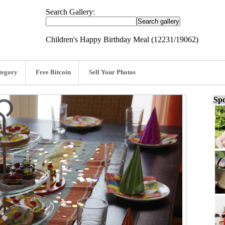
Search Gallery:
Children's Happy Birthday Meal (12231/19062)
tegory
Free Bitcoin
Sell Your Photos
Spo