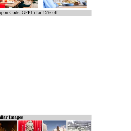
pon Code: GFP15 for 15% off
ilar Images