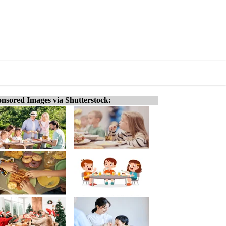
nsored Images via Shutterstock: