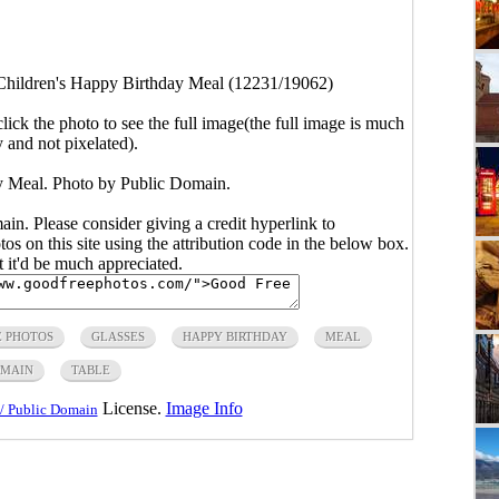
Children's Happy Birthday Meal (12231/19062)
click the photo to see the full image(the full image is much
y and not pixelated).
y Meal. Photo by Public Domain.
main. Please consider giving a credit hyperlink to
s on this site using the attribution code in the below box.
ut it'd be much appreciated.
E PHOTOS
GLASSES
HAPPY BIRTHDAY
MEAL
OMAIN
TABLE
License.
Image Info
/ Public Domain