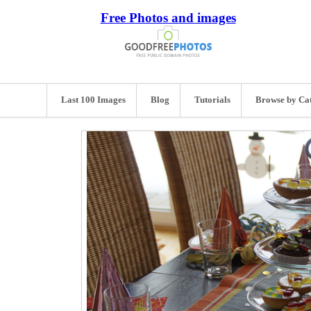
Free Photos and images
Last 100 Images
Blog
Tutorials
Browse by Ca