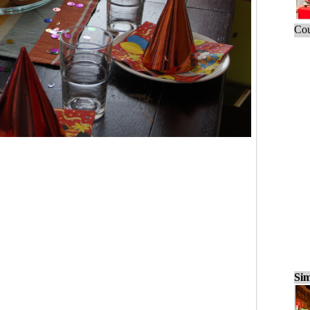
Cou
Sim