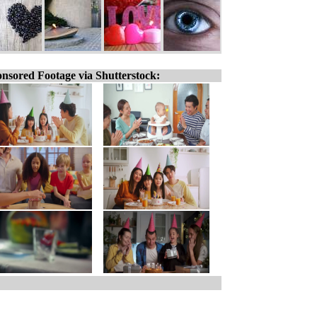
nsored Footage via Shutterstock: