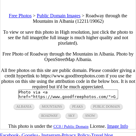
Free Photos
>
Public Domain Images
>
Roadway through the
Mountains in Albania (12211/19062)
To view or save this photo in High resolution, just click the photo to
see the full image(the full image is much higher quality and not
pixelated).
Free Photo of Roadway through the Mountains in Albania. Photo by
OpenStreetMap Albania.
All free photos on this site are public domain. Please consider giving a
credit hyperlink to https://www.goodfreephotos.com if you use the
photos on this site using the attribution code in the below box. It is not
required but it'd be much appreciated.
ALBANIA
MOUNTAINS
PEAKS
PUBLIC DOMAIN
ROADWAY
SKY
SNOW
This photo is under the
License.
Image Info
CC0 / Public Domain
Facebook
-
Google+
-
Instagram
-
Privacy Policy
-
Travel blog