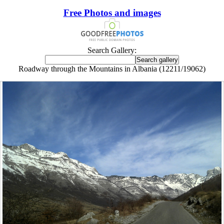
Free Photos and images
Search Gallery:
Roadway through the Mountains in Albania (12211/19062)