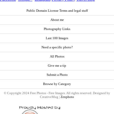
Public Domain License Terms and legal stuff
About me
Photography Links
Last 100 Images
Need a specific photo?
All Photos
Give me a tip
Submit a Photo
Browse by Category
© Copyright 2024 Free Photos - Free Images. All rights reserved. Designed by
CreativeMug |
Zenphoto