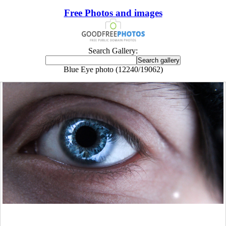
Free Photos and images
Search Gallery:
Blue Eye photo (12240/19062)