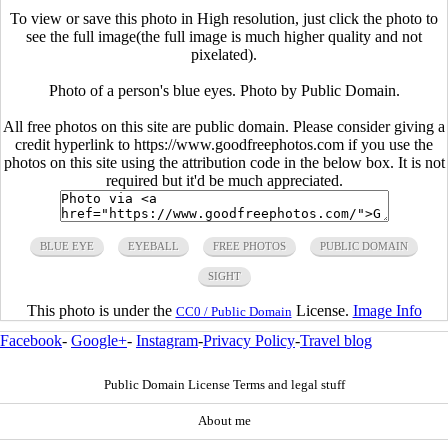
To view or save this photo in High resolution, just click the photo to
see the full image(the full image is much higher quality and not
pixelated).
Photo of a person's blue eyes. Photo by Public Domain.
All free photos on this site are public domain. Please consider giving a
credit hyperlink to https://www.goodfreephotos.com if you use the
photos on this site using the attribution code in the below box. It is not
required but it'd be much appreciated.
BLUE EYE
EYEBALL
FREE PHOTOS
PUBLIC DOMAIN
SIGHT
This photo is under the
License.
Image Info
CC0 / Public Domain
Facebook
-
Google+
-
Instagram
-
Privacy Policy
-
Travel blog
Public Domain License Terms and legal stuff
About me