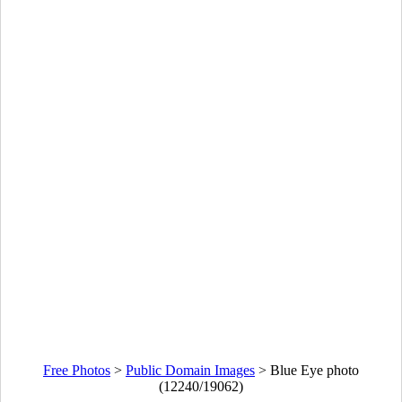
Free Photos
>
Public Domain Images
>
Blue Eye photo
(12240/19062)