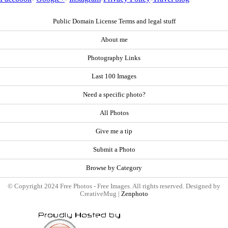
Public Domain License Terms and legal stuff
About me
Photography Links
Last 100 Images
Need a specific photo?
All Photos
Give me a tip
Submit a Photo
Browse by Category
© Copyright 2024 Free Photos - Free Images. All rights reserved. Designed by
CreativeMug |
Zenphoto