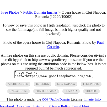
Free Photos
>
Public Domain Images
>
Opera house in Cluj-Napoca,
Romania (12229/19062)
To view or save this photo in High resolution, just click the photo to
see the full image(the full image is much higher quality and not
pixelated).
Photo of the opera house in Cluj-Napoca, Romania. Photo by
Paul
Cosmin
.
All free photos on this site are public domain. Please consider giving a
credit hyperlink to https://www.goodfreephotos.com if you use the
photos on this site using the attribution code in the below box. It is not
required but it'd be much appreciated.
ARCHITECTURE
BUILDING
CLUJ-NAPOCA
FREE PHOTO
OPERA HOUSE
PUBLIC DOMAIN
ROMANIA
THEATRE
This photo is under the
License.
Image Info
CC0 / Public Domain
Facebook
-
Google+
-
Instagram
-
Privacy Policy
-
Travel blog