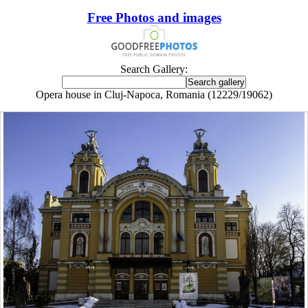
Free Photos and images
Search Gallery:
Opera house in Cluj-Napoca, Romania (12229/19062)