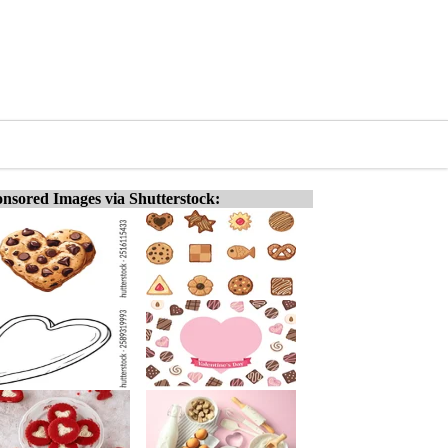
nsored Images via Shutterstock: