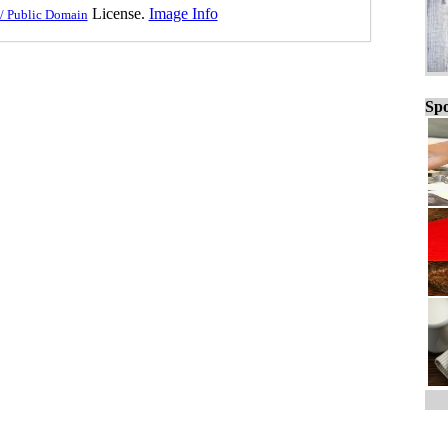
License.
Image Info
/ Public Domain
Spo