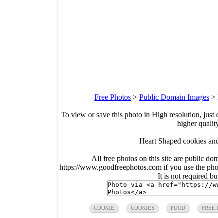
Free Photos
>
Public Domain Images
>
To view or save this photo in High resolution, just 
higher qualit
Heart Shaped cookies and
All free photos on this site are public do
https://www.goodfreephotos.com if you use the photo
It is not required b
COOKIE
COOKIES
FOOD
FREE