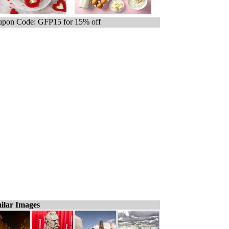
pon Code: GFP15 for 15% off
ilar Images