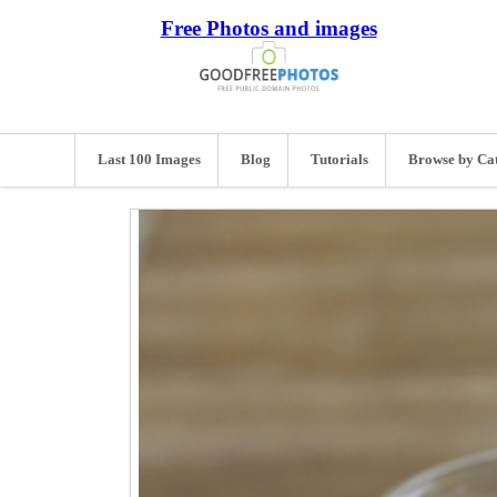
Free Photos and images
Last 100 Images
Blog
Tutorials
Browse by Ca