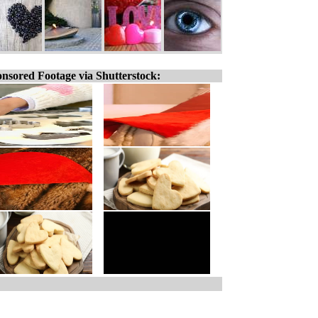
nsored Footage via Shutterstock: