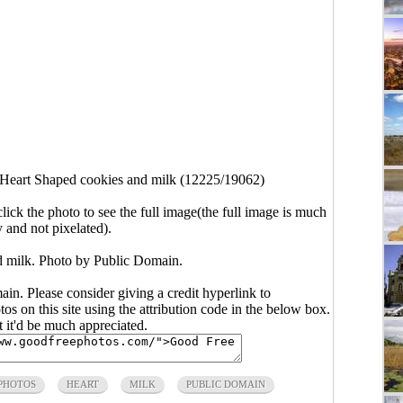
Heart Shaped cookies and milk (12225/19062)
click the photo to see the full image(the full image is much
y and not pixelated).
 milk. Photo by Public Domain.
main. Please consider giving a credit hyperlink to
s on this site using the attribution code in the below box.
ut it'd be much appreciated.
 PHOTOS
HEART
MILK
PUBLIC DOMAIN