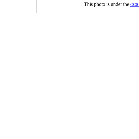
This photo is under the
CC0 