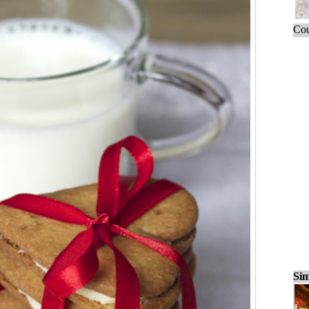
Cou
Sim