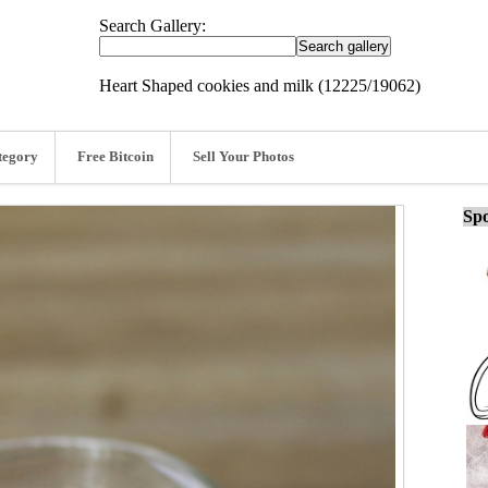
Search Gallery:
Heart Shaped cookies and milk (12225/19062)
tegory
Free Bitcoin
Sell Your Photos
Spo