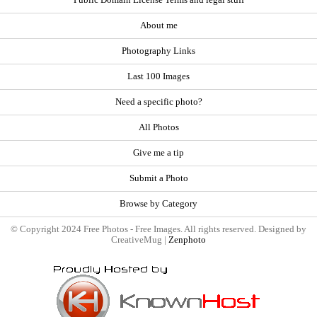
About me
Photography Links
Last 100 Images
Need a specific photo?
All Photos
Give me a tip
Submit a Photo
Browse by Category
© Copyright 2024 Free Photos - Free Images. All rights reserved. Designed by
CreativeMug |
Zenphoto