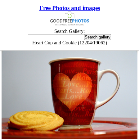
Free Photos and images
Search Gallery:
Heart Cup and Cookie (12204/19062)