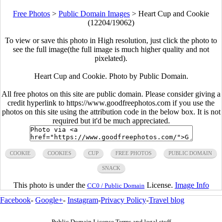
Free Photos
>
Public Domain Images
>
Heart Cup and Cookie
(12204/19062)
To view or save this photo in High resolution, just click the photo to
see the full image(the full image is much higher quality and not
pixelated).
Heart Cup and Cookie. Photo by Public Domain.
All free photos on this site are public domain. Please consider giving a
credit hyperlink to https://www.goodfreephotos.com if you use the
photos on this site using the attribution code in the below box. It is not
required but it'd be much appreciated.
COOKIE
COOKIES
CUP
FREE PHOTOS
PUBLIC DOMAIN
SNACK
This photo is under the
License.
Image Info
CC0 / Public Domain
Facebook
-
Google+
-
Instagram
-
Privacy Policy
-
Travel blog
Public Domain License Terms and legal stuff