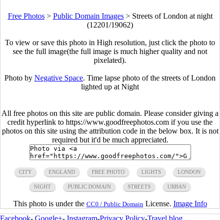
Free Photos
>
Public Domain Images
>
Streets of London at night
(12201/19062)
To view or save this photo in High resolution, just click the photo to
see the full image(the full image is much higher quality and not
pixelated).
Photo by
Negative Space
. Time lapse photo of the streets of London
lighted up at Night
All free photos on this site are public domain. Please consider giving a
credit hyperlink to https://www.goodfreephotos.com if you use the
photos on this site using the attribution code in the below box. It is not
required but it'd be much appreciated.
CITY
ENGLAND
FREE PHOTO
LIGHTS
LONDON
NIGHT
PUBLIC DOMAIN
STREETS
URBAN
This photo is under the
License.
Image Info
CC0 / Public Domain
Facebook
-
Google+
-
Instagram
-
Privacy Policy
-
Travel blog