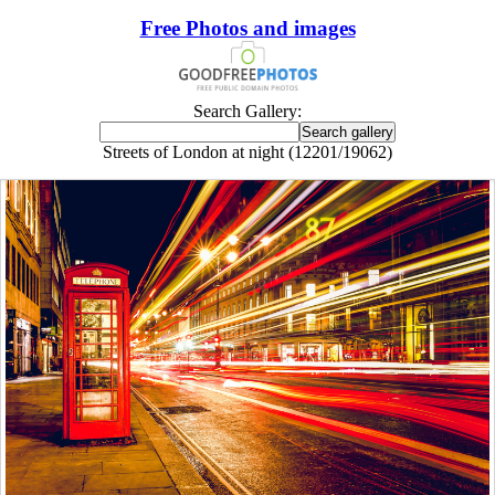
Free Photos and images
Search Gallery:
Streets of London at night (12201/19062)