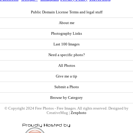
Public Domain License Terms and legal stuff
About me
Photography Links
Last 100 Images
Need a specific photo?
All Photos
Give me a tip
Submit a Photo
Browse by Category
© Copyright 2024 Free Photos - Free Images. All rights reserved. Designed by
CreativeMug |
Zenphoto