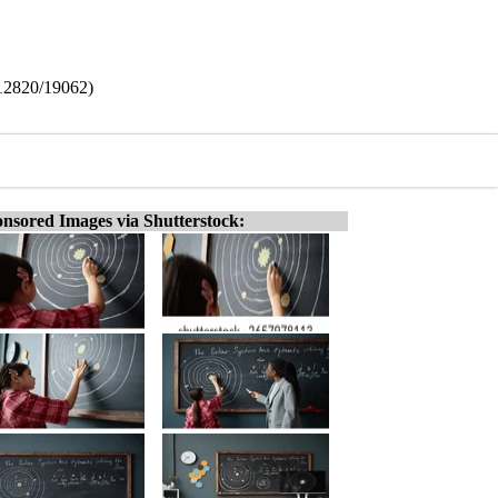
(12820/19062)
nsored Images via Shutterstock: