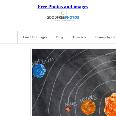
Free Photos and images
Last 100 Images
Blog
Tutorials
Browse by Ca