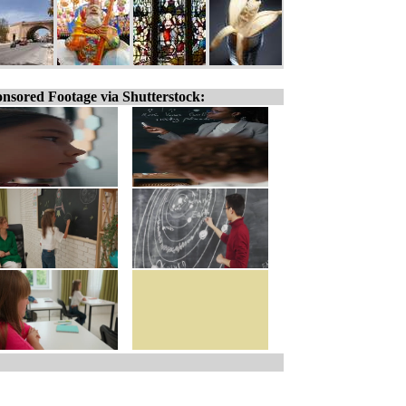
nsored Footage via Shutterstock: