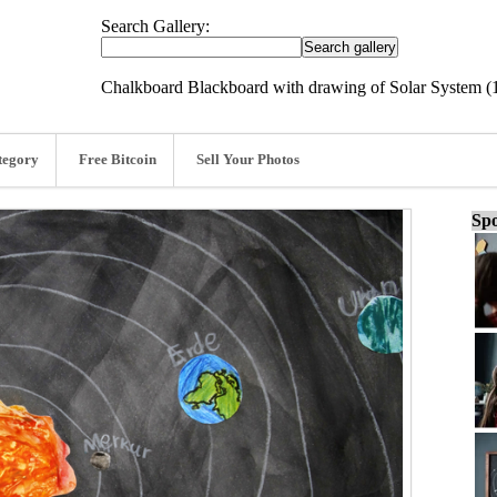
Search Gallery:
Chalkboard Blackboard with drawing of Solar System 
tegory
Free Bitcoin
Sell Your Photos
Spo