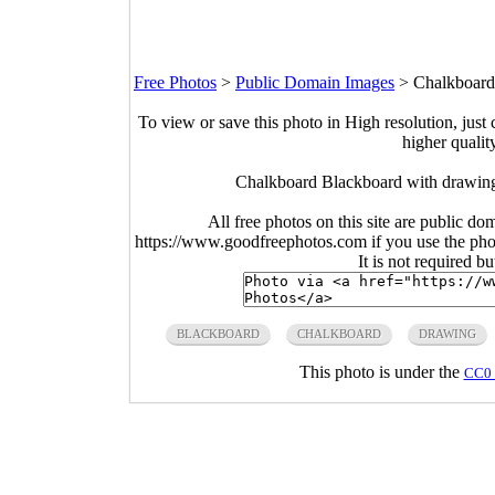
Free Photos
>
Public Domain Images
>
Chalkboard
To view or save this photo in High resolution, just 
higher qualit
Chalkboard Blackboard with drawing
All free photos on this site are public do
https://www.goodfreephotos.com if you use the photo
It is not required b
BLACKBOARD
CHALKBOARD
DRAWING
This photo is under the
CC0 