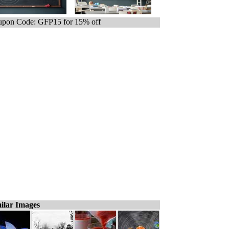
pon Code: GFP15 for 15% off
ilar Images