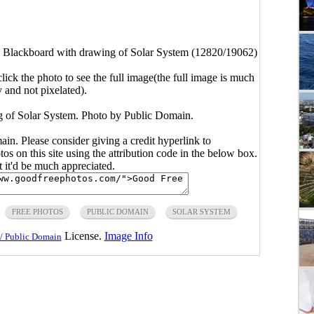
 Blackboard with drawing of Solar System (12820/19062)
click the photo to see the full image(the full image is much
y and not pixelated).
 of Solar System. Photo by Public Domain.
main. Please consider giving a credit hyperlink to
s on this site using the attribution code in the below box.
ut it'd be much appreciated.
FREE PHOTOS
PUBLIC DOMAIN
SOLAR SYSTEM
License.
Image Info
/ Public Domain