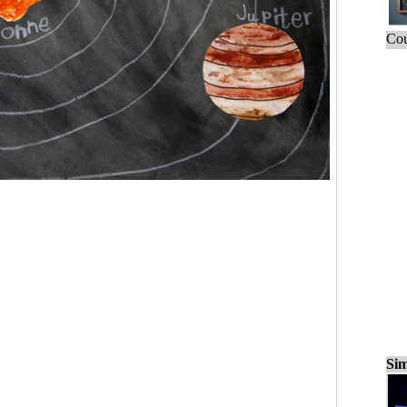
Cou
Sim