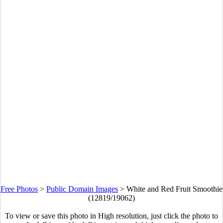
Free Photos
>
Public Domain Images
>
White and Red Fruit Smoothie
(12819/19062)
To view or save this photo in High resolution, just click the photo to