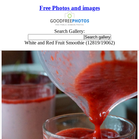
Free Photos and images
Search Gallery:
White and Red Fruit Smoothie (12819/19062)