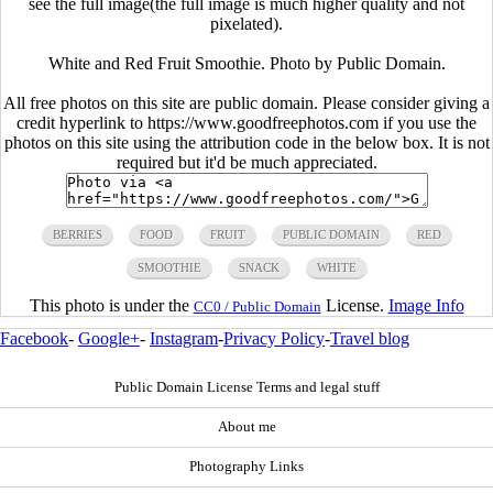
see the full image(the full image is much higher quality and not
pixelated).
White and Red Fruit Smoothie. Photo by Public Domain.
All free photos on this site are public domain. Please consider giving a
credit hyperlink to https://www.goodfreephotos.com if you use the
photos on this site using the attribution code in the below box. It is not
required but it'd be much appreciated.
BERRIES
FOOD
FRUIT
PUBLIC DOMAIN
RED
SMOOTHIE
SNACK
WHITE
This photo is under the
License.
Image Info
CC0 / Public Domain
Facebook
-
Google+
-
Instagram
-
Privacy Policy
-
Travel blog
Public Domain License Terms and legal stuff
About me
Photography Links