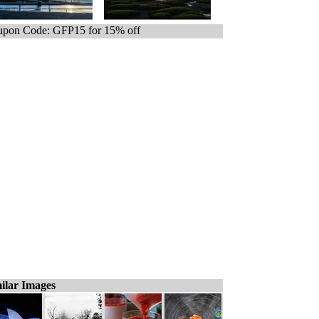
pon Code: GFP15 for 15% off
ilar Images