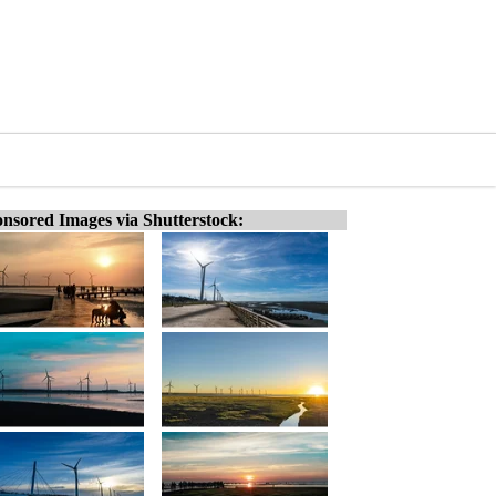
nsored Images via Shutterstock: