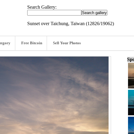
Search Gallery:
Sunset over Taichung, Taiwan (12826/19062)
tegory
Free Bitcoin
Sell Your Photos
Spo