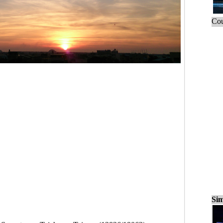
Cou
Sim