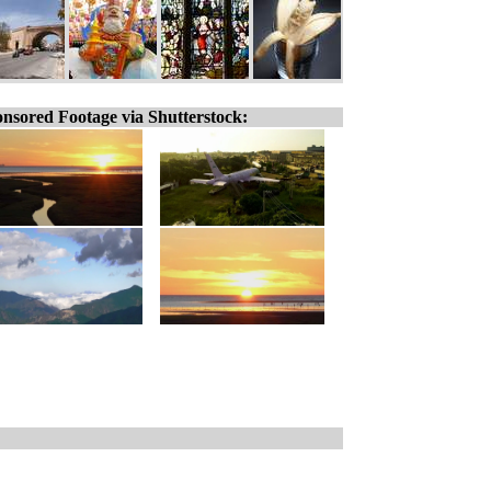
nsored Footage via Shutterstock: