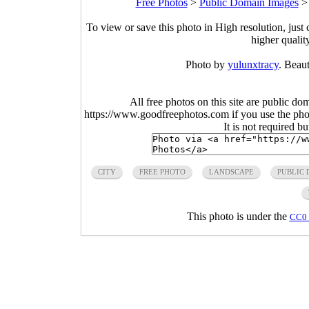
Free Photos
>
Public Domain Images
To view or save this photo in High resolution, just 
higher qualit
Photo by
yulunxtracy
. Beau
All free photos on this site are public do
https://www.goodfreephotos.com if you use the photo
It is not required b
CITY
FREE PHOTO
LANDSCAPE
PUBLIC
This photo is under the
CC0 