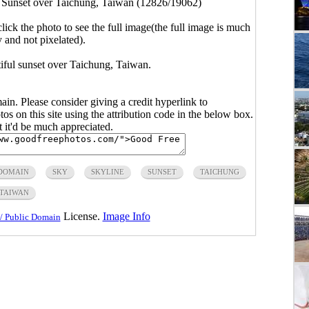
>
Sunset over Taichung, Taiwan (12826/19062)
click the photo to see the full image(the full image is much
y and not pixelated).
tiful sunset over Taichung, Taiwan.
main. Please consider giving a credit hyperlink to
s on this site using the attribution code in the below box.
ut it'd be much appreciated.
 DOMAIN
SKY
SKYLINE
SUNSET
TAICHUNG
TAIWAN
License.
Image Info
/ Public Domain