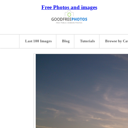
Free Photos and images
Last 100 Images
Blog
Tutorials
Browse by Ca