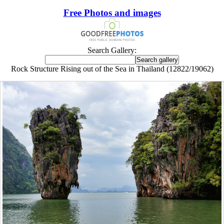
Free Photos and images
Search Gallery:
Rock Structure Rising out of the Sea in Thailand (12822/19062)