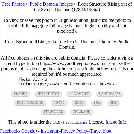
Free Photos
>
Public Domain Images
>
Rock Structure Rising out of
the Sea in Thailand (12822/19062)
To view or save this photo in High resolution, just click the photo to
see the full image(the full image is much higher quality and not
pixelated).
Rock Structure Rising out of the Sea in Thailand. Photo by Public
Domain.
All free photos on this site are public domain. Please consider giving a
credit hyperlink to https://www.goodfreephotos.com if you use the
photos on this site using the attribution code in the below box. It is not
required but it'd be much appreciated.
CLOUDS
FREE PHOTOS
LANDSCAPE
LANDSCAPES
PUBLIC DOMAIN
RISING
ROCK
SEA
SKY
STRUCTURE
THAILAND
This photo is under the
License.
Image Info
CC0 / Public Domain
Facebook
-
Google+
-
Instagram
-
Privacy Policy
-
Travel blog