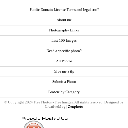
Public Domain License Terms and legal stuff
About me
Photography Links
Last 100 Images
Need a specific photo?
All Photos
Give me a tip
Submit a Photo
Browse by Category
© Copyright 2024 Free Photos - Free Images. All rights reserved. Designed by
CreativeMug |
Zenphoto