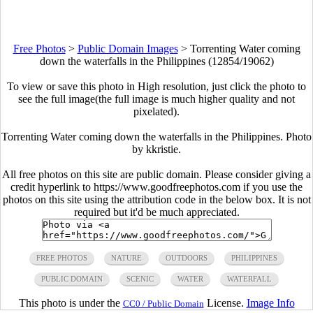
Free Photos
>
Public Domain Images
>
Torrenting Water coming
down the waterfalls in the Philippines (12854/19062)
To view or save this photo in High resolution, just click the photo to
see the full image(the full image is much higher quality and not
pixelated).
Torrenting Water coming down the waterfalls in the Philippines. Photo
by kkristie.
All free photos on this site are public domain. Please consider giving a
credit hyperlink to https://www.goodfreephotos.com if you use the
photos on this site using the attribution code in the below box. It is not
required but it'd be much appreciated.
FREE PHOTOS
NATURE
OUTDOORS
PHILIPPINES
PUBLIC DOMAIN
SCENIC
WATER
WATERFALL
This photo is under the
License.
Image Info
CC0 / Public Domain