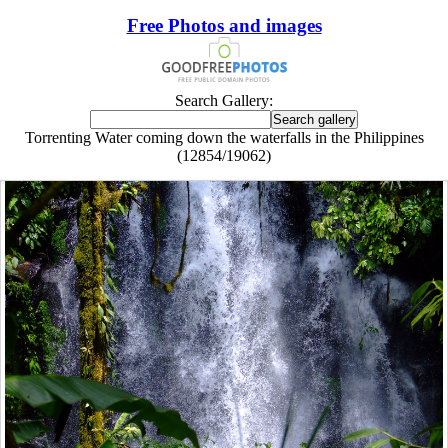
Free Photos and images
Search Gallery:
Torrenting Water coming down the waterfalls in the Philippines
(12854/19062)