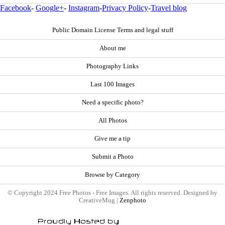
Facebook
-
Google+
-
Instagram
-
Privacy Policy
-
Travel blog
Public Domain License Terms and legal stuff
About me
Photography Links
Last 100 Images
Need a specific photo?
All Photos
Give me a tip
Submit a Photo
Browse by Category
© Copyright 2024 Free Photos - Free Images. All rights reserved. Designed by
CreativeMug |
Zenphoto