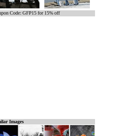
pon Code: GFP15 for 15% off
ilar Images