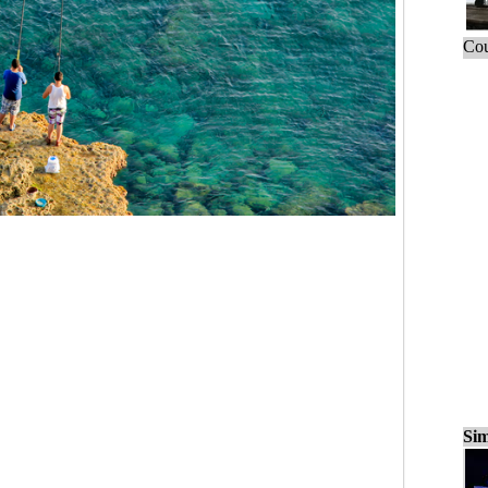
Cou
Sim