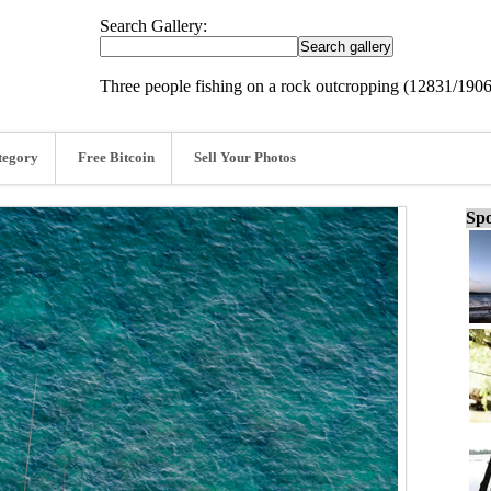
Search Gallery:
Three people fishing on a rock outcropping (12831/190
tegory
Free Bitcoin
Sell Your Photos
Spo