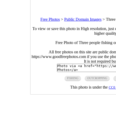
Free Photos
>
Public Domain Images
>
Three
To view or save this photo in High resolution, just 
higher qualit
Free Photo of Three people fishing 
All free photos on this site are public do
https://www.goodfreephotos.com if you use the photo
It is not required b
FISHING
OUTCROPPING
This photo is under the
CC0 