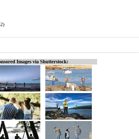
62)
nsored Images via Shutterstock: