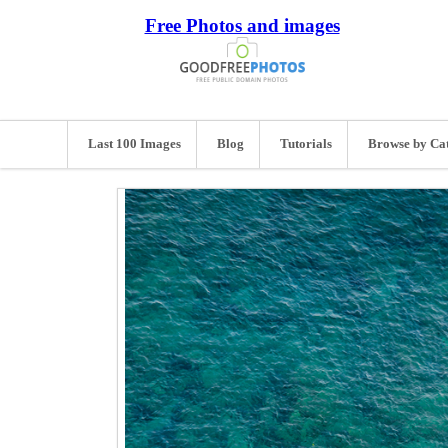
Free Photos and images
Last 100 Images
Blog
Tutorials
Browse by Ca