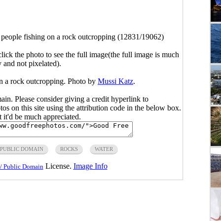
 people fishing on a rock outcropping (12831/19062)
click the photo to see the full image(the full image is much
y and not pixelated).
on a rock outcropping. Photo by
Mussi Katz
.
main. Please consider giving a credit hyperlink to
s on this site using the attribution code in the below box.
ut it'd be much appreciated.
PUBLIC DOMAIN
ROCKS
WATER
License.
Image Info
/ Public Domain