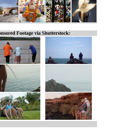
nsored Footage via Shutterstock: