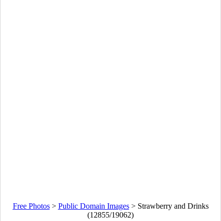
Free Photos
>
Public Domain Images
>
Strawberry and Drinks
(12855/19062)