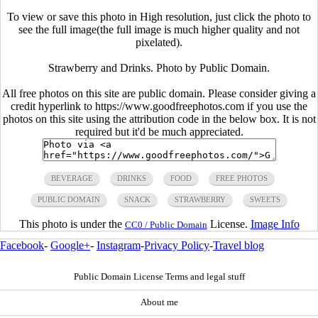
To view or save this photo in High resolution, just click the photo to
see the full image(the full image is much higher quality and not
pixelated).
Strawberry and Drinks. Photo by Public Domain.
All free photos on this site are public domain. Please consider giving a
credit hyperlink to https://www.goodfreephotos.com if you use the
photos on this site using the attribution code in the below box. It is not
required but it'd be much appreciated.
BEVERAGE
DRINKS
FOOD
FREE PHOTOS
PUBLIC DOMAIN
SNACK
STRAWBERRY
SWEETS
This photo is under the
License.
Image Info
CC0 / Public Domain
Facebook
-
Google+
-
Instagram
-
Privacy Policy
-
Travel blog
Public Domain License Terms and legal stuff
About me