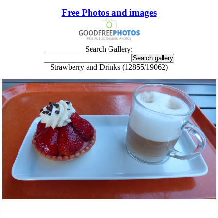
Free Photos and images
Search Gallery:
Strawberry and Drinks (12855/19062)