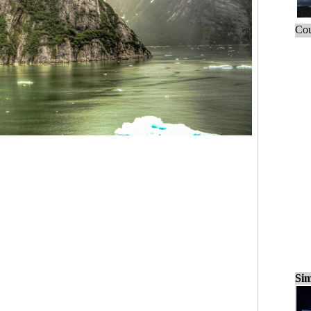
Cou
Sim