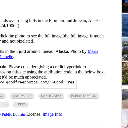
uds over rising hills in the Fjord around Juneau, Alaska
824/19062)
click the photo to see the full image(the full image is much
y and not pixelated).
lls in the Fjord around Juneau, Alaska. Photo by
Maria
ichelle
.
main. Please consider giving a credit hyperlink to
s on this site using the attribution code in the below box.
ut it'd be much appreciated.
AU
LANDSCAPE
LANDSCAPES
PUBLIC DOMAIN
ILLS
TREES
License.
Image Info
/ Public Domain