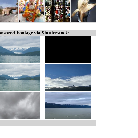
nsored Footage via Shutterstock: