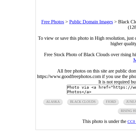
Free Photos
>
Public Domain Images
>
Black Clo
(12
To view or save this photo in High resolution, just 
higher qualit
Free Stock Photo of Black Clouds over rising hi
M
All free photos on this site are public do
https://www.goodfreephotos.com if you use the photo
It is not required b
ALASKA
BLACK CLOUDS
FJORD
JUNE
RISING H
This photo is under the
CC0 