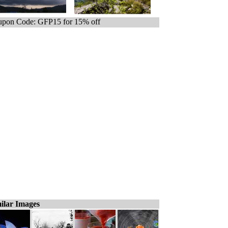
pon Code: GFP15 for 15% off
ilar Images