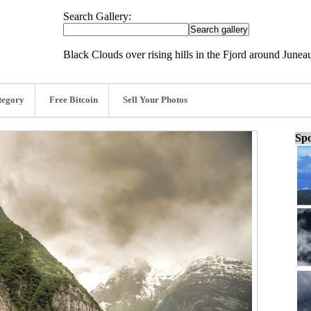
Search Gallery:
Black Clouds over rising hills in the Fjord around June
tegory
Free Bitcoin
Sell Your Photos
Spo