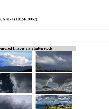
au, Alaska (12824/19062)
nsored Images via Shutterstock: