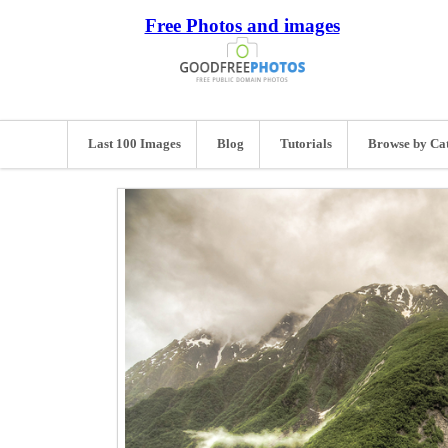
Free Photos and images
Last 100 Images
Blog
Tutorials
Browse by Ca