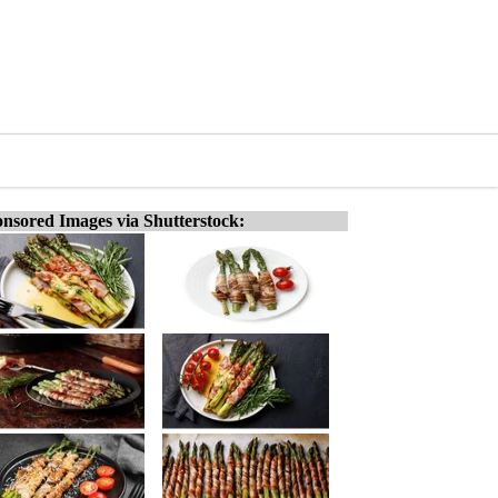
nsored Images via Shutterstock: