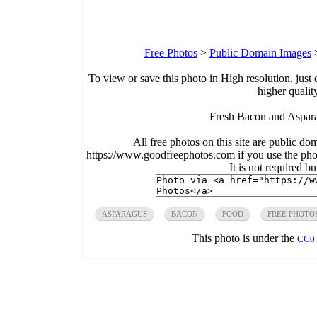
Free Photos
>
Public Domain Images
To view or save this photo in High resolution, just 
higher qualit
Fresh Bacon and Aspara
All free photos on this site are public do
https://www.goodfreephotos.com if you use the photo
It is not required b
ASPARAGUS
BACON
FOOD
FREE PHOTO
This photo is under the
CC0 