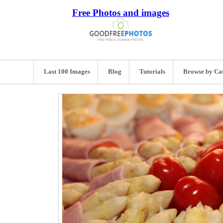
Free Photos and images
Last 100 Images
Blog
Tutorials
Browse by Ca