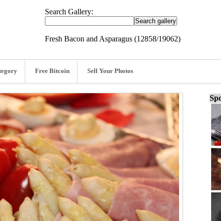
Search Gallery:
Fresh Bacon and Asparagus (12858/19062)
tegory
Free Bitcoin
Sell Your Photos
Spo