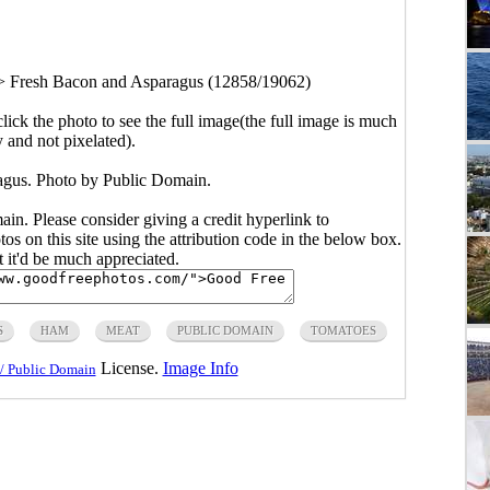
>
Fresh Bacon and Asparagus (12858/19062)
click the photo to see the full image(the full image is much
y and not pixelated).
gus. Photo by Public Domain.
main. Please consider giving a credit hyperlink to
s on this site using the attribution code in the below box.
ut it'd be much appreciated.
S
HAM
MEAT
PUBLIC DOMAIN
TOMATOES
License.
Image Info
/ Public Domain