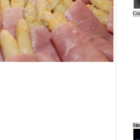
Cou
Sim