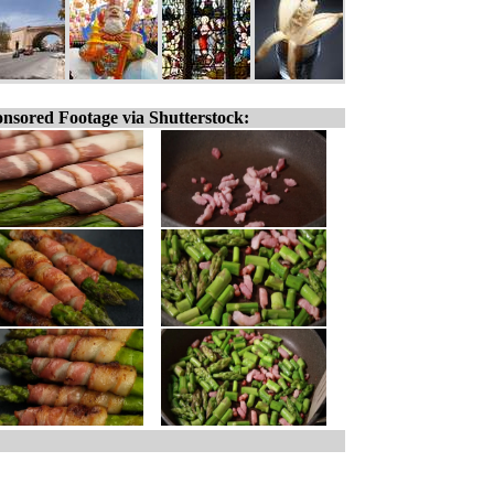
nsored Footage via Shutterstock: