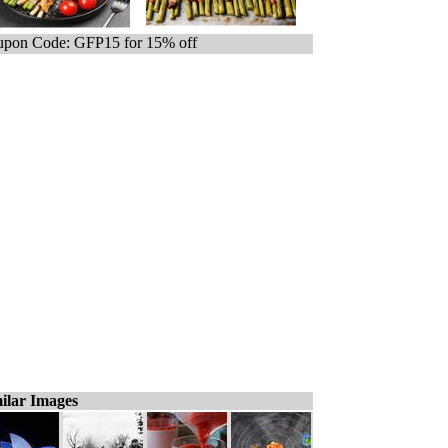
pon Code: GFP15 for 15% off
ilar Images