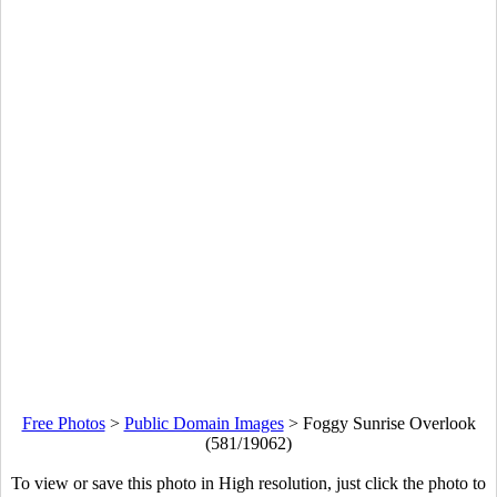
Free Photos
>
Public Domain Images
>
Foggy Sunrise Overlook
(581/19062)
To view or save this photo in High resolution, just click the photo to