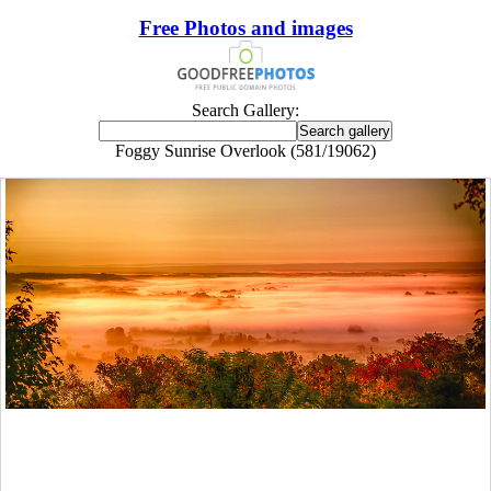
Free Photos and images
Search Gallery:
Foggy Sunrise Overlook (581/19062)