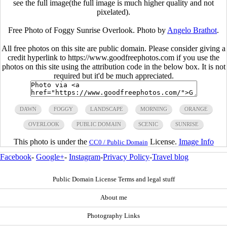
see the full image(the full image is much higher quality and not
pixelated).
Free Photo of Foggy Sunrise Overlook. Photo by
Angelo Brathot
.
All free photos on this site are public domain. Please consider giving a
credit hyperlink to https://www.goodfreephotos.com if you use the
photos on this site using the attribution code in the below box. It is not
required but it'd be much appreciated.
DAWN
FOGGY
LANDSCAPE
MORNING
ORANGE
OVERLOOK
PUBLIC DOMAIN
SCENIC
SUNRISE
This photo is under the
License.
Image Info
CC0 / Public Domain
Facebook
-
Google+
-
Instagram
-
Privacy Policy
-
Travel blog
Public Domain License Terms and legal stuff
About me
Photography Links