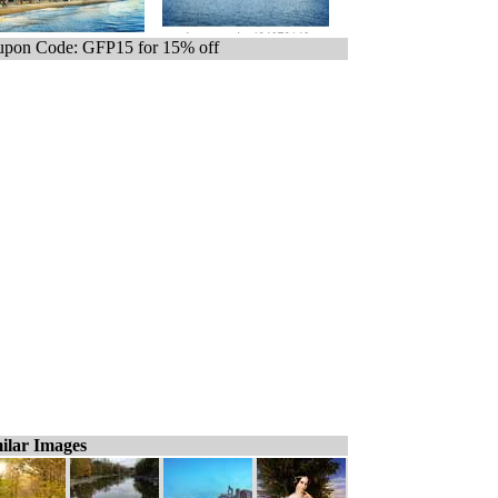
pon Code: GFP15 for 15% off
ilar Images