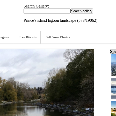
Search Gallery:
Prince's island lagoon landscape (578/19062)
tegory
Free Bitcoin
Sell Your Photos
Spo