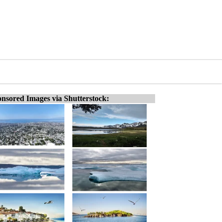
nsored Images via Shutterstock: