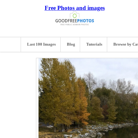
Free Photos and images
Last 100 Images
Blog
Tutorials
Browse by Ca