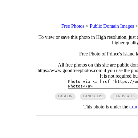
Free Photos
>
Public Domain Images
To view or save this photo in High resolution, just 
higher qualit
Free Photo of Prince's island
All free photos on this site are public do
https://www.goodfreephotos.com if you use the photo
It is not required b
LAGOON
LANDSCAPE
LANDSCAPES
This photo is under the
CC0 