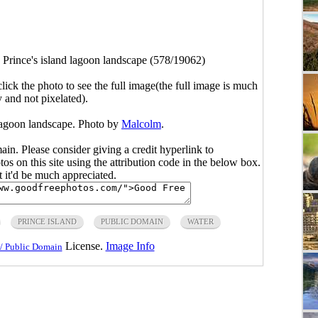
>
Prince's island lagoon landscape (578/19062)
click the photo to see the full image(the full image is much
y and not pixelated).
 lagoon landscape. Photo by
Malcolm
.
main. Please consider giving a credit hyperlink to
s on this site using the attribution code in the below box.
ut it'd be much appreciated.
PRINCE ISLAND
PUBLIC DOMAIN
WATER
License.
Image Info
/ Public Domain