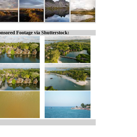
nsored Footage via Shutterstock: