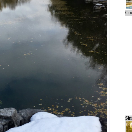
Cou
Sim