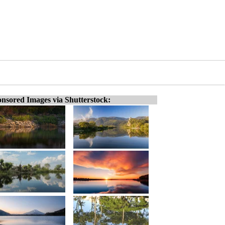
nsored Images via Shutterstock: