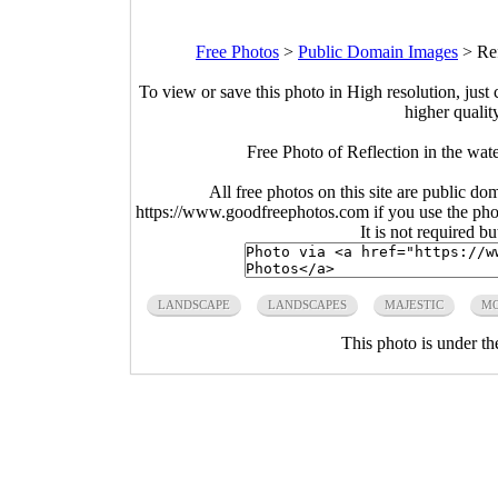
Free Photos
>
Public Domain Images
>
Re
To view or save this photo in High resolution, just 
higher qualit
Free Photo of Reflection in the wat
All free photos on this site are public do
https://www.goodfreephotos.com if you use the photo
It is not required b
LANDSCAPE
LANDSCAPES
MAJESTIC
MO
This photo is under t