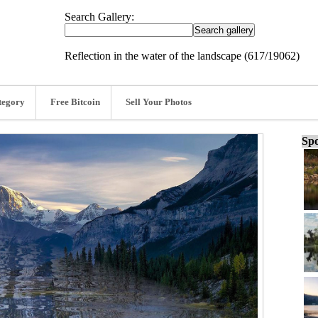
Search Gallery:
Reflection in the water of the landscape (617/19062)
tegory
Free Bitcoin
Sell Your Photos
Spo