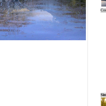
Cou
Sim