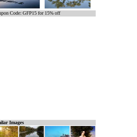
pon Code: GFP15 for 15% off
ilar Images