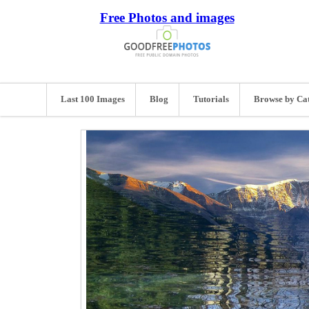
Free Photos and images
Last 100 Images
Blog
Tutorials
Browse by Ca