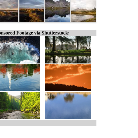
nsored Footage via Shutterstock: