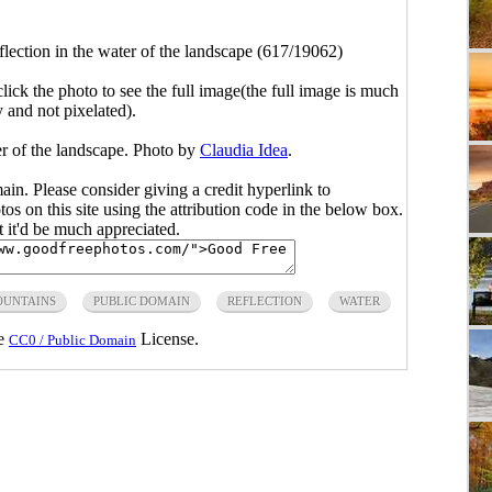
flection in the water of the landscape (617/19062)
click the photo to see the full image(the full image is much
y and not pixelated).
er of the landscape. Photo by
Claudia Idea
.
main. Please consider giving a credit hyperlink to
s on this site using the attribution code in the below box.
ut it'd be much appreciated.
UNTAINS
PUBLIC DOMAIN
REFLECTION
WATER
he
License.
CC0 / Public Domain