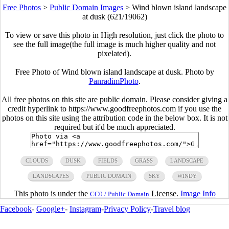
Free Photos
>
Public Domain Images
>
Wind blown island landscape
at dusk (621/19062)
To view or save this photo in High resolution, just click the photo to
see the full image(the full image is much higher quality and not
pixelated).
Free Photo of Wind blown island landscape at dusk. Photo by
PanradimPhoto
.
All free photos on this site are public domain. Please consider giving a
credit hyperlink to https://www.goodfreephotos.com if you use the
photos on this site using the attribution code in the below box. It is not
required but it'd be much appreciated.
CLOUDS
DUSK
FIELDS
GRASS
LANDSCAPE
LANDSCAPES
PUBLIC DOMAIN
SKY
WINDY
This photo is under the
License.
Image Info
CC0 / Public Domain
Facebook
-
Google+
-
Instagram
-
Privacy Policy
-
Travel blog