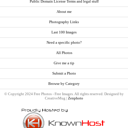
Public Domain License Terms and legal stuff
About me
Photography Links
Last 100 Images
Need a specific photo?
All Photos
Give me a tip
Submit a Photo
Browse by Category
© Copyright 2024 Free Photos - Free Images. All rights reserved. Designed by
CreativeMug |
Zenphoto