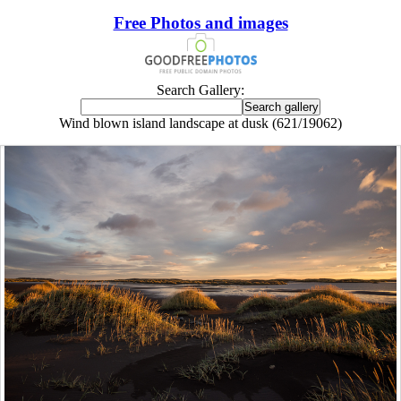
Free Photos and images
Search Gallery:
Wind blown island landscape at dusk (621/19062)