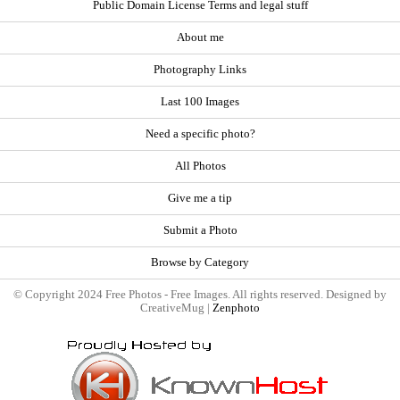
Public Domain License Terms and legal stuff
About me
Photography Links
Last 100 Images
Need a specific photo?
All Photos
Give me a tip
Submit a Photo
Browse by Category
© Copyright 2024 Free Photos - Free Images. All rights reserved. Designed by
CreativeMug |
Zenphoto