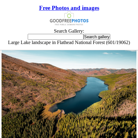
Free Photos and images
Search Gallery:
Large Lake landscape in Flathead National Forest (601/19062)