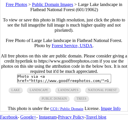
Free Photos
>
Public Domain Images
>
Large Lake landscape in
Flathead National Forest (601/19062)
To view or save this photo in High resolution, just click the photo to
see the full image(the full image is much higher quality and not
pixelated).
Free Photo of Large Lake landscape in Flathead National Forest.
Photo by
Forest Service, USDA
.
All free photos on this site are public domain. Please consider giving a
credit hyperlink to https://www.goodfreephotos.com if you use the
photos on this site using the attribution code in the below box. It is not
required but it'd be much appreciated.
LAKE
LANDSCAPE
LANDSCAPES
NATIONAL FOREST
PUBLIC DOMAIN
TREES
This photo is under the
License.
Image Info
CC0 / Public Domain
Facebook
-
Google+
-
Instagram
-
Privacy Policy
-
Travel blog