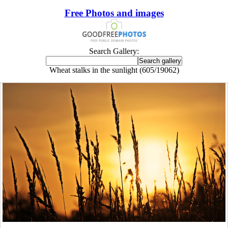
Free Photos and images
Search Gallery:
Wheat stalks in the sunlight (605/19062)