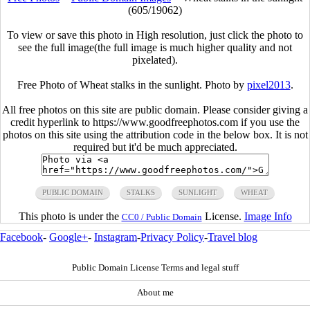
(605/19062)
To view or save this photo in High resolution, just click the photo to
see the full image(the full image is much higher quality and not
pixelated).
Free Photo of Wheat stalks in the sunlight. Photo by
pixel2013
.
All free photos on this site are public domain. Please consider giving a
credit hyperlink to https://www.goodfreephotos.com if you use the
photos on this site using the attribution code in the below box. It is not
required but it'd be much appreciated.
PUBLIC DOMAIN
STALKS
SUNLIGHT
WHEAT
This photo is under the
License.
Image Info
CC0 / Public Domain
Facebook
-
Google+
-
Instagram
-
Privacy Policy
-
Travel blog
Public Domain License Terms and legal stuff
About me