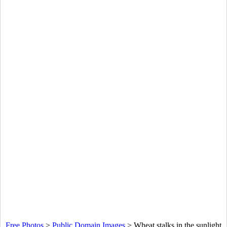
Free Photos
>
Public Domain Images
>
Wheat stalks in the sunlight