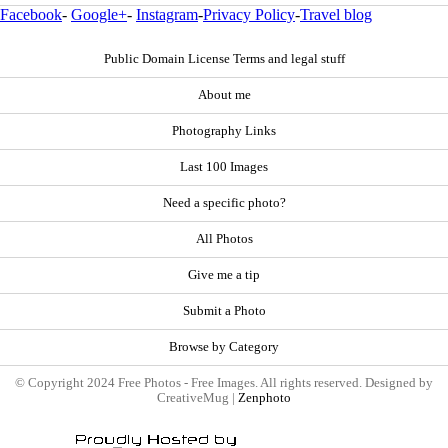
Facebook
-
Google+
-
Instagram
-
Privacy Policy
-
Travel blog
Public Domain License Terms and legal stuff
About me
Photography Links
Last 100 Images
Need a specific photo?
All Photos
Give me a tip
Submit a Photo
Browse by Category
© Copyright 2024 Free Photos - Free Images. All rights reserved. Designed by
CreativeMug |
Zenphoto