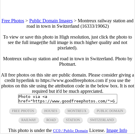
Free Photos
>
Public Domain Images
>
Montreux railway station and
road in town in Switzerland (16333/19062)
To view or save this photo in High resolution, just click the photo to
see the full image(the full image is much higher quality and not
pixelated).
Montreux railway station and road in town in Switzerland. Photo by
Photnart.
All free photos on this site are public domain. Please consider giving a
credit hyperlink to https://www.goodfreephotos.com if you use the
photos on this site using the attribution code in the below box. It is not
required but it'd be much appreciated.
FREE PHOTOS
HOUSES
MONTREUX
PUBLIC DOMAIN
RAILWAY
ROAD
STATION
SWITZERLAND
This photo is under the
License.
Image Info
CC0 / Public Domain