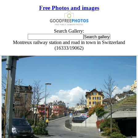
Free Photos and images
Search Gallery:
Montreux railway station and road in town in Switzerland
(16333/19062)