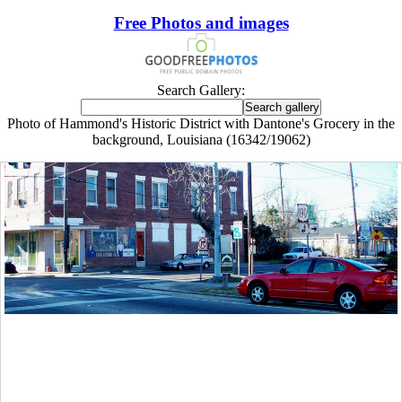
Free Photos and images
Search Gallery:
Photo of Hammond's Historic District with Dantone's Grocery in the
background, Louisiana (16342/19062)