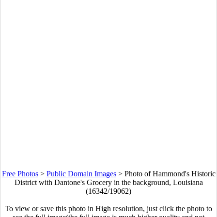
Free Photos
>
Public Domain Images
>
Photo of Hammond's Historic
District with Dantone's Grocery in the background, Louisiana
(16342/19062)
To view or save this photo in High resolution, just click the photo to