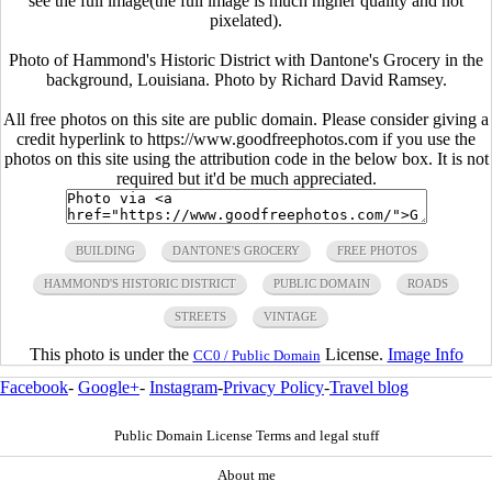
see the full image(the full image is much higher quality and not
pixelated).
Photo of Hammond's Historic District with Dantone's Grocery in the
background, Louisiana. Photo by Richard David Ramsey.
All free photos on this site are public domain. Please consider giving a
credit hyperlink to https://www.goodfreephotos.com if you use the
photos on this site using the attribution code in the below box. It is not
required but it'd be much appreciated.
BUILDING
DANTONE'S GROCERY
FREE PHOTOS
HAMMOND'S HISTORIC DISTRICT
PUBLIC DOMAIN
ROADS
STREETS
VINTAGE
This photo is under the
License.
Image Info
CC0 / Public Domain
Facebook
-
Google+
-
Instagram
-
Privacy Policy
-
Travel blog
Public Domain License Terms and legal stuff
About me