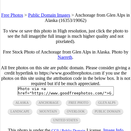
Free Photos
>
Public Domain Images
>
Anchorage from Glen Alps in
Alaska (16353/19062)
To view or save this photo in High resolution, just click the photo to
see the full image(the full image is much higher quality and not
pixelated).
Free Stock Photo of Anchorage from Glen Alps in Alaska. Photo by
Naereth
.
All free photos on this site are public domain. Please consider giving a
credit hyperlink to https://www.goodfreephotos.com if you use the
photos on this site using the attribution code in the below box. It is not
required but it'd be much appreciated.
ALASKA
ANCHORAGE
FREE PHOTO
GLEN ALPS
LANDSCAPE
MOUNTAIN
OVERLOOK
PUBLIC DOMAIN
UNITED STATES
This photo is under the
License.
Image Info
CC0 / Public Domain