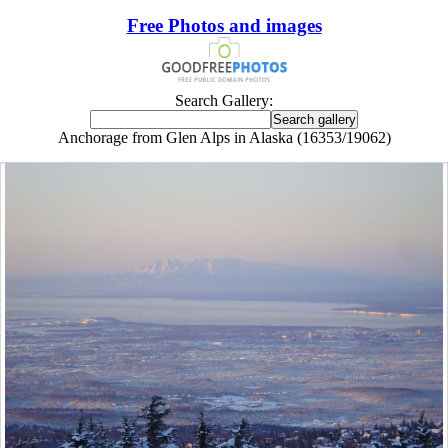
Free Photos and images
Search Gallery:
Anchorage from Glen Alps in Alaska (16353/19062)