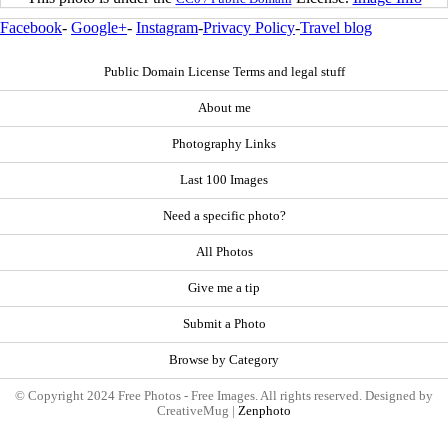
Facebook
-
Google+
-
Instagram
-
Privacy Policy
-
Travel blog
Public Domain License Terms and legal stuff
About me
Photography Links
Last 100 Images
Need a specific photo?
All Photos
Give me a tip
Submit a Photo
Browse by Category
© Copyright 2024 Free Photos - Free Images. All rights reserved. Designed by
CreativeMug |
Zenphoto