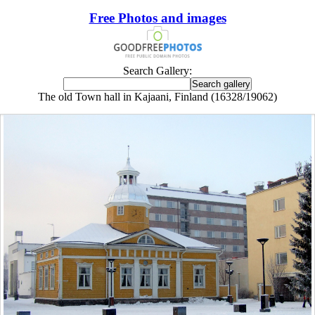
Free Photos and images
Search Gallery:
The old Town hall in Kajaani, Finland (16328/19062)