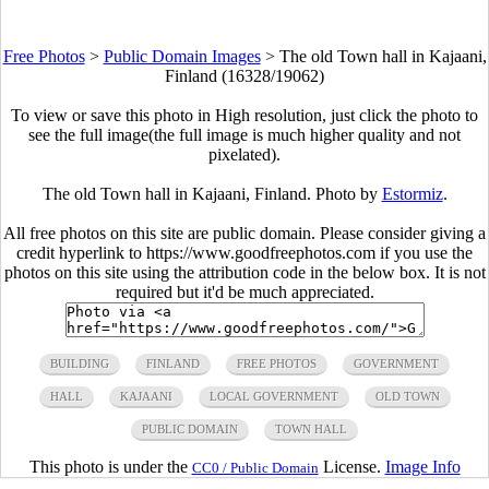
Free Photos
>
Public Domain Images
>
The old Town hall in Kajaani,
Finland (16328/19062)
To view or save this photo in High resolution, just click the photo to
see the full image(the full image is much higher quality and not
pixelated).
The old Town hall in Kajaani, Finland. Photo by
Estormiz
.
All free photos on this site are public domain. Please consider giving a
credit hyperlink to https://www.goodfreephotos.com if you use the
photos on this site using the attribution code in the below box. It is not
required but it'd be much appreciated.
BUILDING
FINLAND
FREE PHOTOS
GOVERNMENT
HALL
KAJAANI
LOCAL GOVERNMENT
OLD TOWN
PUBLIC DOMAIN
TOWN HALL
This photo is under the
License.
Image Info
CC0 / Public Domain