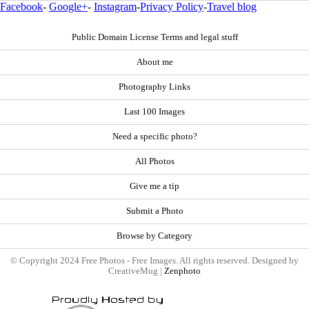
Facebook
-
Google+
-
Instagram
-
Privacy Policy
-
Travel blog
Public Domain License Terms and legal stuff
About me
Photography Links
Last 100 Images
Need a specific photo?
All Photos
Give me a tip
Submit a Photo
Browse by Category
© Copyright 2024 Free Photos - Free Images. All rights reserved. Designed by
CreativeMug |
Zenphoto