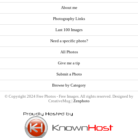
About me
Photography Links
Last 100 Images
Need a specific photo?
All Photos
Give me a tip
Submit a Photo
Browse by Category
© Copyright 2024 Free Photos - Free Images. All rights reserved. Designed by
CreativeMug |
Zenphoto