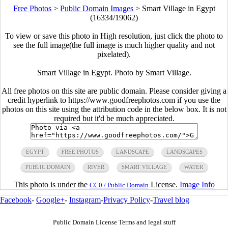
Free Photos
>
Public Domain Images
>
Smart Village in Egypt
(16334/19062)
To view or save this photo in High resolution, just click the photo to
see the full image(the full image is much higher quality and not
pixelated).
Smart Village in Egypt. Photo by Smart Village.
All free photos on this site are public domain. Please consider giving a
credit hyperlink to https://www.goodfreephotos.com if you use the
photos on this site using the attribution code in the below box. It is not
required but it'd be much appreciated.
EGYPT
FREE PHOTOS
LANDSCAPE
LANDSCAPES
PUBLIC DOMAIN
RIVER
SMART VILLAGE
WATER
This photo is under the
License.
Image Info
CC0 / Public Domain
Facebook
-
Google+
-
Instagram
-
Privacy Policy
-
Travel blog
Public Domain License Terms and legal stuff