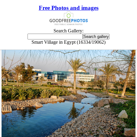
Free Photos and images
Search Gallery:
Smart Village in Egypt (16334/19062)