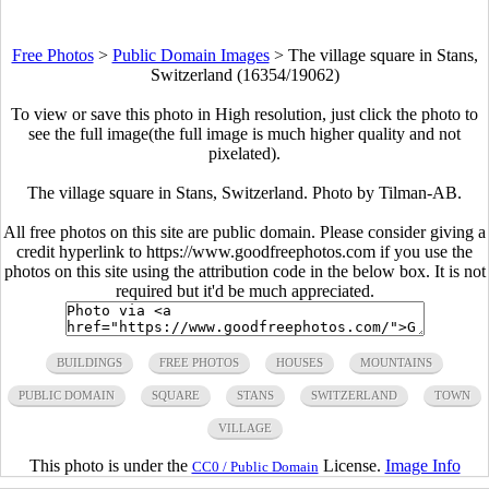
Free Photos
>
Public Domain Images
>
The village square in Stans,
Switzerland (16354/19062)
To view or save this photo in High resolution, just click the photo to
see the full image(the full image is much higher quality and not
pixelated).
The village square in Stans, Switzerland. Photo by Tilman-AB.
All free photos on this site are public domain. Please consider giving a
credit hyperlink to https://www.goodfreephotos.com if you use the
photos on this site using the attribution code in the below box. It is not
required but it'd be much appreciated.
BUILDINGS
FREE PHOTOS
HOUSES
MOUNTAINS
PUBLIC DOMAIN
SQUARE
STANS
SWITZERLAND
TOWN
VILLAGE
This photo is under the
License.
Image Info
CC0 / Public Domain