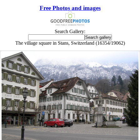
Free Photos and images
Search Gallery:
The village square in Stans, Switzerland (16354/19062)