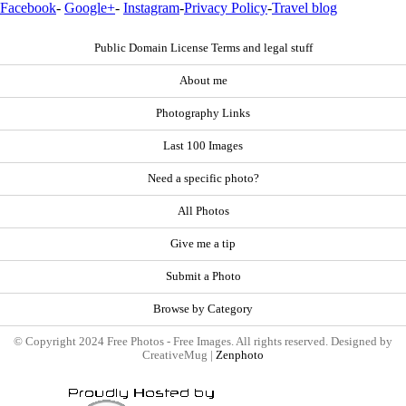
Facebook
-
Google+
-
Instagram
-
Privacy Policy
-
Travel blog
Public Domain License Terms and legal stuff
About me
Photography Links
Last 100 Images
Need a specific photo?
All Photos
Give me a tip
Submit a Photo
Browse by Category
© Copyright 2024 Free Photos - Free Images. All rights reserved. Designed by
CreativeMug |
Zenphoto