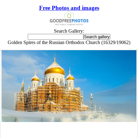
Free Photos and images
Search Gallery:
Golden Spires of the Russian Orthodox Church (16329/19062)