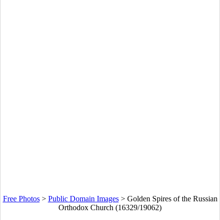
Free Photos
>
Public Domain Images
>
Golden Spires of the Russian
Orthodox Church (16329/19062)