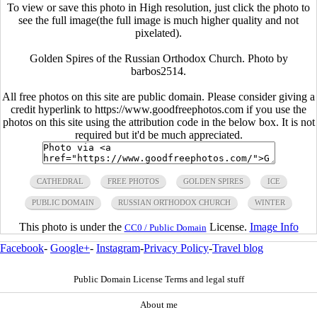
To view or save this photo in High resolution, just click the photo to
see the full image(the full image is much higher quality and not
pixelated).
Golden Spires of the Russian Orthodox Church. Photo by
barbos2514.
All free photos on this site are public domain. Please consider giving a
credit hyperlink to https://www.goodfreephotos.com if you use the
photos on this site using the attribution code in the below box. It is not
required but it'd be much appreciated.
CATHEDRAL
FREE PHOTOS
GOLDEN SPIRES
ICE
PUBLIC DOMAIN
RUSSIAN ORTHODOX CHURCH
WINTER
This photo is under the
License.
Image Info
CC0 / Public Domain
Facebook
-
Google+
-
Instagram
-
Privacy Policy
-
Travel blog
Public Domain License Terms and legal stuff
About me