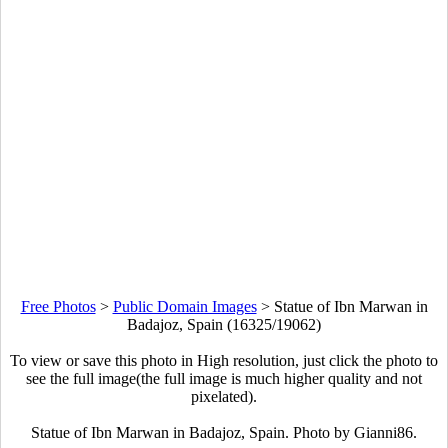
Free Photos
>
Public Domain Images
>
Statue of Ibn Marwan in
Badajoz, Spain (16325/19062)
To view or save this photo in High resolution, just click the photo to
see the full image(the full image is much higher quality and not
pixelated).
Statue of Ibn Marwan in Badajoz, Spain. Photo by Gianni86.