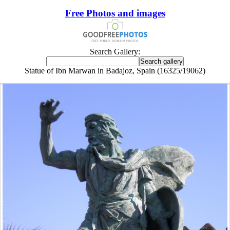
Free Photos and images
Search Gallery:
Statue of Ibn Marwan in Badajoz, Spain (16325/19062)