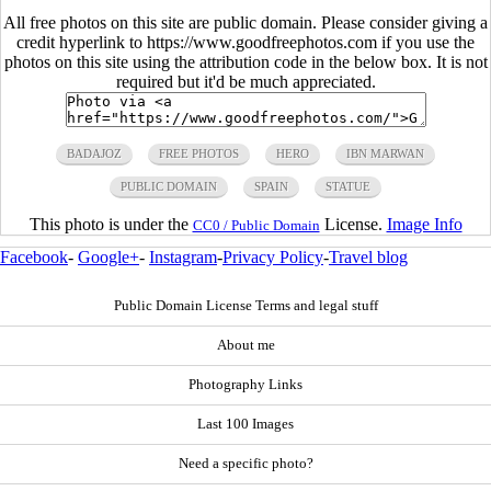
All free photos on this site are public domain. Please consider giving a
credit hyperlink to https://www.goodfreephotos.com if you use the
photos on this site using the attribution code in the below box. It is not
required but it'd be much appreciated.
BADAJOZ
FREE PHOTOS
HERO
IBN MARWAN
PUBLIC DOMAIN
SPAIN
STATUE
This photo is under the
License.
Image Info
CC0 / Public Domain
Facebook
-
Google+
-
Instagram
-
Privacy Policy
-
Travel blog
Public Domain License Terms and legal stuff
About me
Photography Links
Last 100 Images
Need a specific photo?