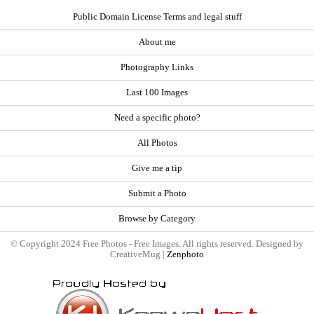
Public Domain License Terms and legal stuff
About me
Photography Links
Last 100 Images
Need a specific photo?
All Photos
Give me a tip
Submit a Photo
Browse by Category
© Copyright 2024 Free Photos - Free Images. All rights reserved. Designed by
CreativeMug |
Zenphoto