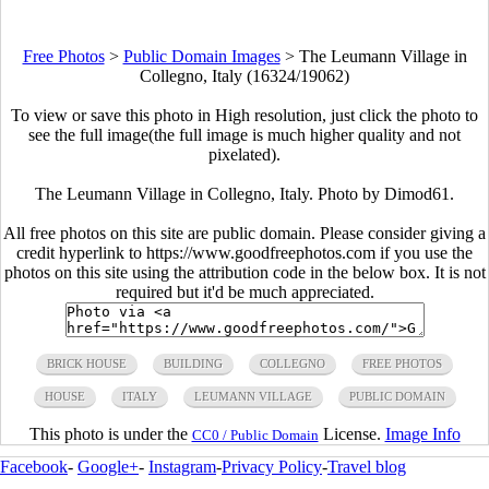
Free Photos
>
Public Domain Images
>
The Leumann Village in
Collegno, Italy (16324/19062)
To view or save this photo in High resolution, just click the photo to
see the full image(the full image is much higher quality and not
pixelated).
The Leumann Village in Collegno, Italy. Photo by Dimod61.
All free photos on this site are public domain. Please consider giving a
credit hyperlink to https://www.goodfreephotos.com if you use the
photos on this site using the attribution code in the below box. It is not
required but it'd be much appreciated.
BRICK HOUSE
BUILDING
COLLEGNO
FREE PHOTOS
HOUSE
ITALY
LEUMANN VILLAGE
PUBLIC DOMAIN
This photo is under the
License.
Image Info
CC0 / Public Domain
Facebook
-
Google+
-
Instagram
-
Privacy Policy
-
Travel blog