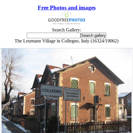
Free Photos and images
Search Gallery:
The Leumann Village in Collegno, Italy (16324/19062)