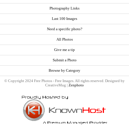
Photography Links
Last 100 Images
Need a specific photo?
All Photos
Give me a tip
Submit a Photo
Browse by Category
© Copyright 2024 Free Photos - Free Images. All rights reserved. Designed by
CreativeMug |
Zenphoto