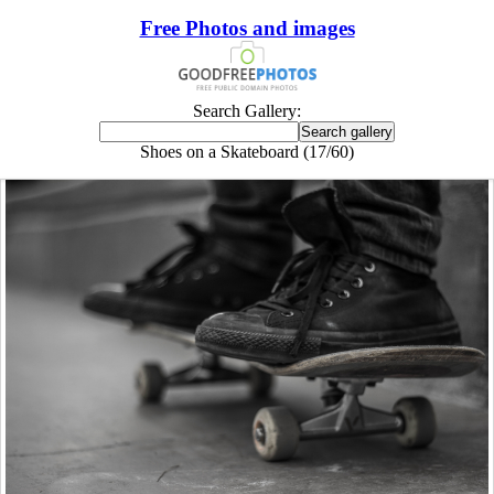
Free Photos and images
Search Gallery:
Shoes on a Skateboard (17/60)