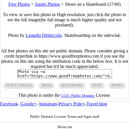
Free Photos
>
Sports Photos
>
Shoes on a Skateboard (17/60)
To view or save this photo in High resolution, just click the photo to
see the full image(the full image is much higher quality and not
pixelated).
Photo by
Lionello Delpiccolo
. Skateboarding on the sidewlak.
All free photos on this site are public domain. Please consider giving a
credit hyperlink to https://www.goodfreephotos.com if you use the
photos on this site using the attribution code in the below box. It is not
required but it'd be much appreciated.
PUBLIC DOMAIN
SHOES
SKATEBOARD
SPORT
SPORTS
This photo is under the
License.
CC0 / Public Domain
Facebook
-
Google+
-
Instagram
-
Privacy Policy
-
Travel blog
Public Domain License Terms and legal stuff
About me