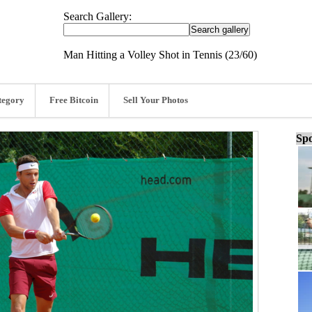
Search Gallery:
Man Hitting a Volley Shot in Tennis (23/60)
tegory
Free Bitcoin
Sell Your Photos
Spo