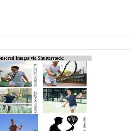
nsored Images via Shutterstock: