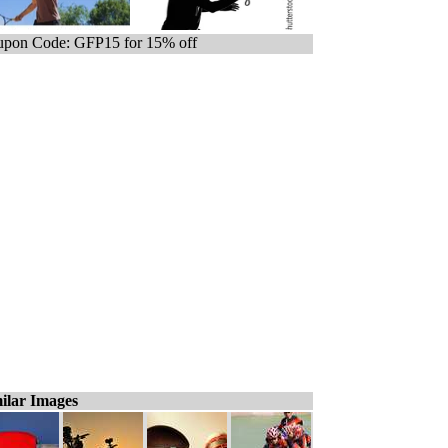
pon Code: GFP15 for 15% off
ilar Images