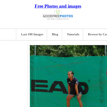
Free Photos and images
Last 100 Images
Blog
Tutorials
Browse by Ca