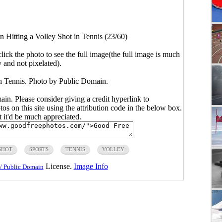
 Hitting a Volley Shot in Tennis (23/60)
click the photo to see the full image(the full image is much
y and not pixelated).
in Tennis. Photo by Public Domain.
main. Please consider giving a credit hyperlink to
s on this site using the attribution code in the below box.
ut it'd be much appreciated.
SHOT
SPORTS
TENNIS
VOLLEY
License.
Image Info
/ Public Domain