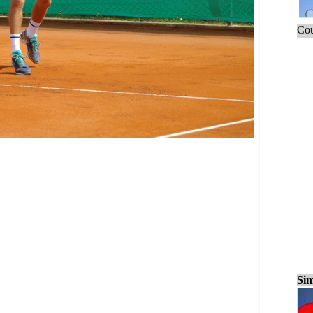
Cou
Sim