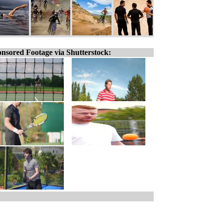
nsored Footage via Shutterstock: