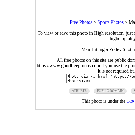
Free Photos
>
Sports Photos
>
Man
To view or save this photo in High resolution, just 
higher qualit
Man Hitting a Volley Shot 
All free photos on this site are public do
https://www.goodfreephotos.com if you use the photo
It is not required b
ATHLETE
PUBLIC DOMAIN
This photo is under the
CC0 