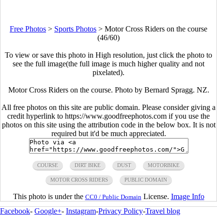
Free Photos
>
Sports Photos
>
Motor Cross Riders on the course
(46/60)
To view or save this photo in High resolution, just click the photo to
see the full image(the full image is much higher quality and not
pixelated).
Motor Cross Riders on the course. Photo by Bernard Spragg. NZ.
All free photos on this site are public domain. Please consider giving a
credit hyperlink to https://www.goodfreephotos.com if you use the
photos on this site using the attribution code in the below box. It is not
required but it'd be much appreciated.
COURSE
DIRT BIKE
DUST
MOTORBIKE
MOTOR CROSS RIDERS
PUBLIC DOMAIN
This photo is under the
License.
Image Info
CC0 / Public Domain
Facebook
-
Google+
-
Instagram
-
Privacy Policy
-
Travel blog