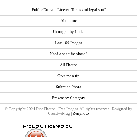
Public Domain License Terms and legal stuff
About me
Photography Links
Last 100 Images
Need a specific photo?
All Photos
Give me a tip
Submit a Photo
Browse by Category
© Copyright 2024 Free Photos - Free Images. All rights reserved. Designed by
CreativeMug |
Zenphoto