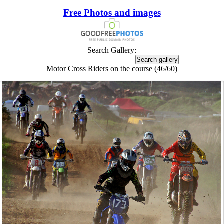
Free Photos and images
Search Gallery:
Motor Cross Riders on the course (46/60)