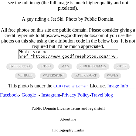
see the full image(the full image is much higher quality and not
pixelated).
A guy riding a Jet Ski. Photo by Public Domain.
All free photos on this site are public domain. Please consider giving a
credit hyperlink to https://www.goodfreephotos.com if you use the
photos on this site using the attribution code in the below box. It is not
required but it'd be much appreciated.
FREE PHOTO
JETSKI
MAN
PUBLIC DOMAIN
RIDER
VEHICLE
WATERSPORT
WATER SPORT
WAVES
This photo is under the
License.
Image Info
CC0 / Public Domain
Facebook
-
Google+
-
Instagram
-
Privacy Policy
-
Travel blog
Public Domain License Terms and legal stuff
About me
Photography Links