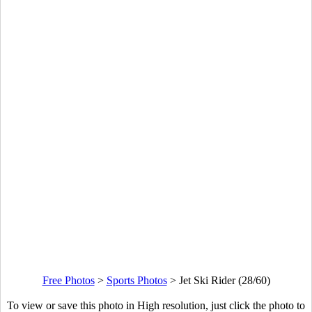
Free Photos
>
Sports Photos
>
Jet Ski Rider (28/60)
To view or save this photo in High resolution, just click the photo to