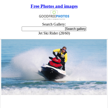
Free Photos and images
Search Gallery:
Jet Ski Rider (28/60)