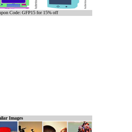
pon Code: GFP15 for 15% off
ilar Images