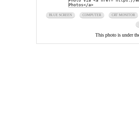
BLUE SCREEN
COMPUTER
CRT MONITOR
This photo is under t