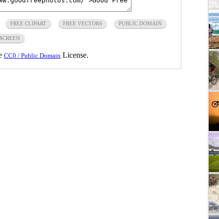
FREE CLIPART
FREE VECTORS
PUBLIC DOMAIN
SCREEN
he
License.
CC0 / Public Domain