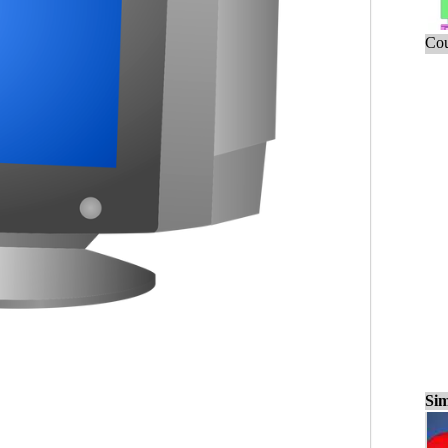
Cou
Sim