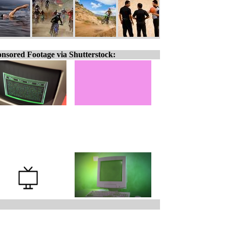
nsored Footage via Shutterstock: