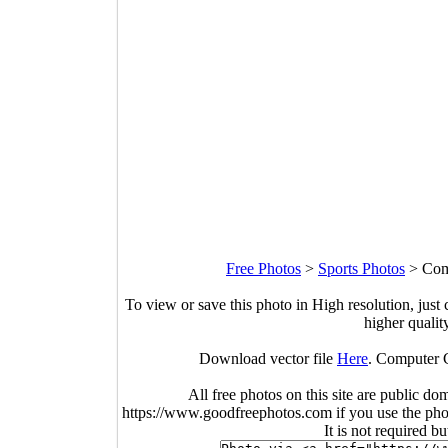
Free Photos
>
Sports Photos
>
Com
To view or save this photo in High resolution, just 
higher qualit
Download vector file
Here
. Computer C
All free photos on this site are public do
https://www.goodfreephotos.com if you use the photo
It is not required b