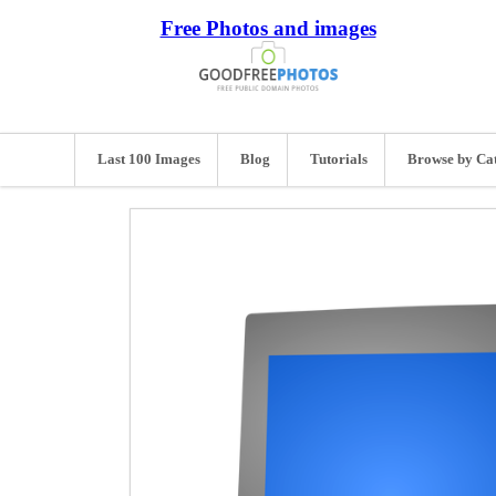
Free Photos and images
Last 100 Images
Blog
Tutorials
Browse by Ca