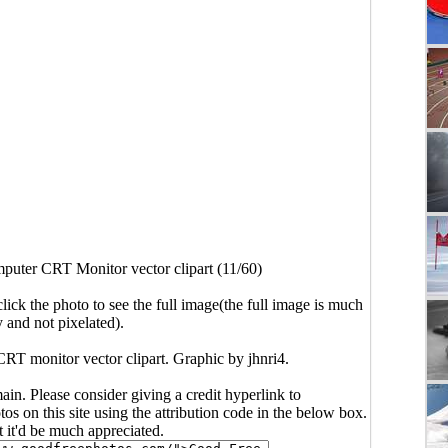
puter CRT Monitor vector clipart (11/60)
click the photo to see the full image(the full image is much
y and not pixelated).
RT monitor vector clipart. Graphic by jhnri4.
main. Please consider giving a credit hyperlink to
s on this site using the attribution code in the below box.
ut it'd be much appreciated.