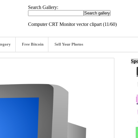
Search Gallery:
Computer CRT Monitor vector clipart (11/60)
tegory
Free Bitcoin
Sell Your Photos
Spo