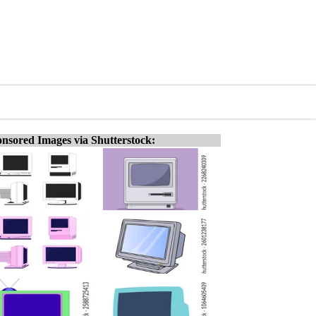
nsored Images via Shutterstock: