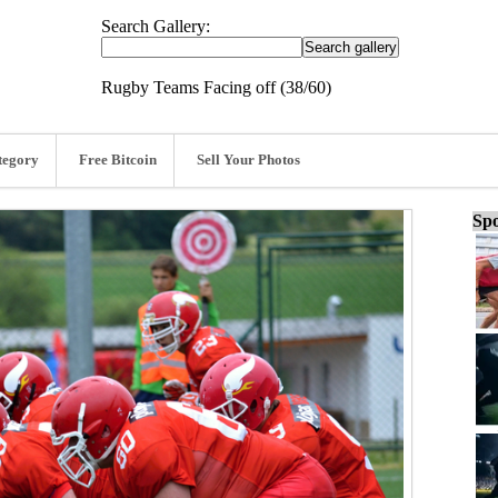
Search Gallery:
Rugby Teams Facing off (38/60)
tegory
Free Bitcoin
Sell Your Photos
Spo