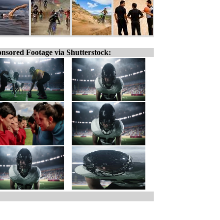
nsored Footage via Shutterstock: