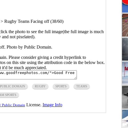
>
Rugby Teams Facing off (38/60)
click the photo to see the full image(the full image is much
y and not pixelated).
ff. Photo by Public Domain.
main. Please consider giving a credit hyperlink to
s on this site using the attribution code in the below box.
ut it'd be much appreciated.
PUBLIC DOMAIN
RUGBY
SPORTS
TEAMS
AM SPORTS
License.
Image Info
/ Public Domain