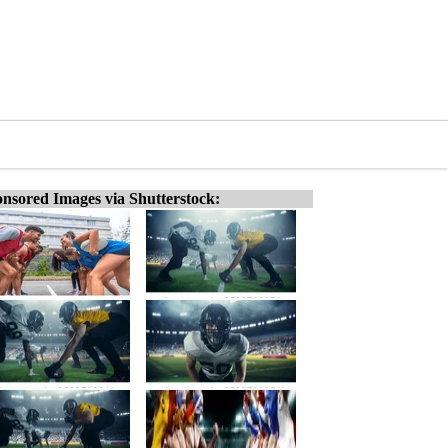
nsored Images via Shutterstock: