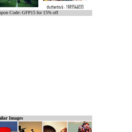
pon Code: GFP15 for 15% off
ilar Images