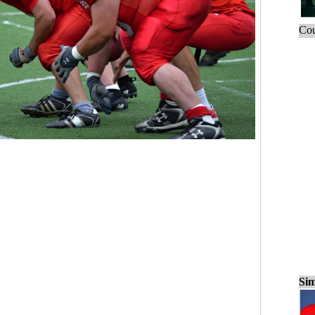
Cou
Sim