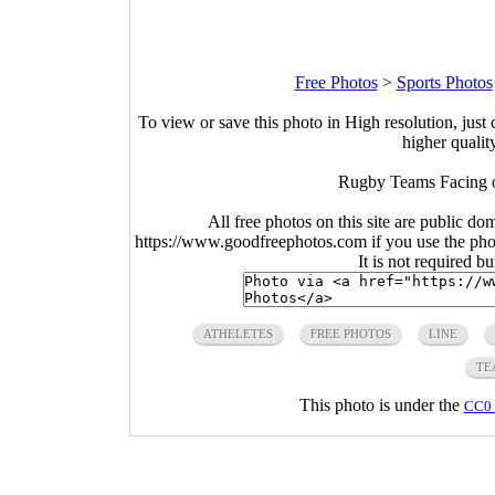
Free Photos
>
Sports Photos
To view or save this photo in High resolution, just 
higher qualit
Rugby Teams Facing o
All free photos on this site are public do
https://www.goodfreephotos.com if you use the photo
It is not required b
ATHELETES
FREE PHOTOS
LINE
TE
This photo is under the
CC0 