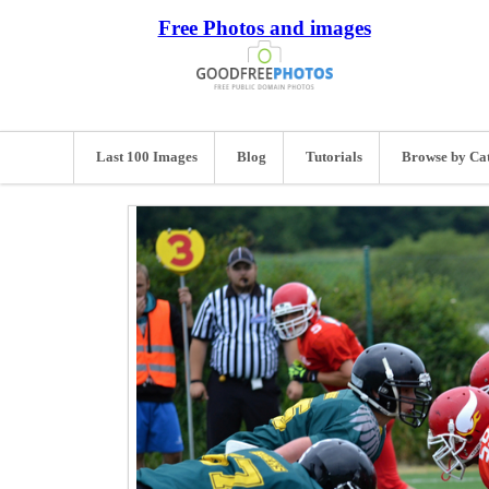
Free Photos and images
Last 100 Images
Blog
Tutorials
Browse by Ca