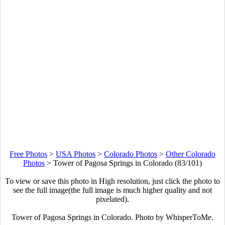
Free Photos
>
USA Photos
>
Colorado Photos
>
Other Colorado
Photos
>
Tower of Pagosa Springs in Colorado (83/101)
To view or save this photo in High resolution, just click the photo to
see the full image(the full image is much higher quality and not
pixelated).
Tower of Pagosa Springs in Colorado. Photo by WhisperToMe.