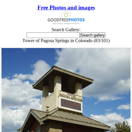
Free Photos and images
Search Gallery:
Tower of Pagosa Springs in Colorado (83/101)