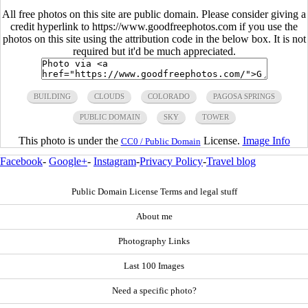
All free photos on this site are public domain. Please consider giving a
credit hyperlink to https://www.goodfreephotos.com if you use the
photos on this site using the attribution code in the below box. It is not
required but it'd be much appreciated.
BUILDING
CLOUDS
COLORADO
PAGOSA SPRINGS
PUBLIC DOMAIN
SKY
TOWER
This photo is under the
License.
Image Info
CC0 / Public Domain
Facebook
-
Google+
-
Instagram
-
Privacy Policy
-
Travel blog
Public Domain License Terms and legal stuff
About me
Photography Links
Last 100 Images
Need a specific photo?