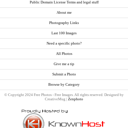
Public Domain License Terms and legal stuff
About me
Photography Links
Last 100 Images
Need a specific photo?
All Photos
Give me a tip
Submit a Photo
Browse by Category
© Copyright 2024 Free Photos - Free Images. All rights reserved. Designed by
CreativeMug |
Zenphoto