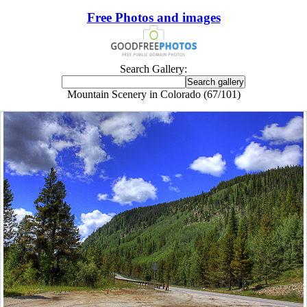
Free Photos and images
Search Gallery:
Mountain Scenery in Colorado (67/101)