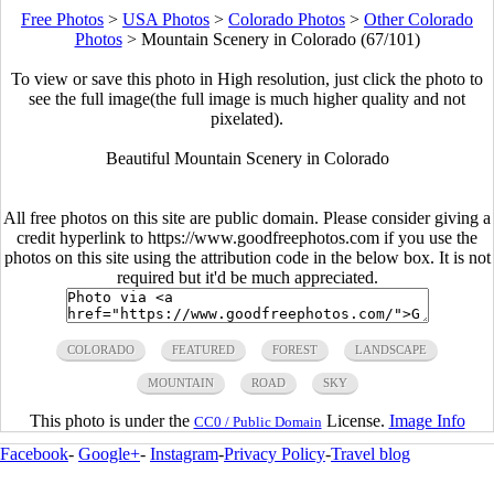
Free Photos
>
USA Photos
>
Colorado Photos
>
Other Colorado
Photos
>
Mountain Scenery in Colorado (67/101)
To view or save this photo in High resolution, just click the photo to
see the full image(the full image is much higher quality and not
pixelated).
Beautiful Mountain Scenery in Colorado
All free photos on this site are public domain. Please consider giving a
credit hyperlink to https://www.goodfreephotos.com if you use the
photos on this site using the attribution code in the below box. It is not
required but it'd be much appreciated.
COLORADO
FEATURED
FOREST
LANDSCAPE
MOUNTAIN
ROAD
SKY
This photo is under the
License.
Image Info
CC0 / Public Domain
Facebook
-
Google+
-
Instagram
-
Privacy Policy
-
Travel blog