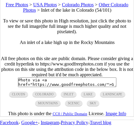
Free Photos
>
USA Photos
>
Colorado Photos
>
Other Colorado
Photos
>
Inlet of the lake in Colorado (54/101)
To view or save this photo in High resolution, just click the photo to
see the full image(the full image is much higher quality and not
pixelated).
An inlet of a lake high up in the Rocky Mountains
All free photos on this site are public domain. Please consider giving a
credit hyperlink to https://www.goodfreephotos.com if you use the
photos on this site using the attribution code in the below box. It is not
required but it'd be much appreciated.
CLOUDS
COLORADO
INLET
LAKE
LANDSCAPE
MOUNTAINS
SCENIC
SKY
This photo is under the
License.
Image Info
CC0 / Public Domain
Facebook
-
Google+
-
Instagram
-
Privacy Policy
-
Travel blog