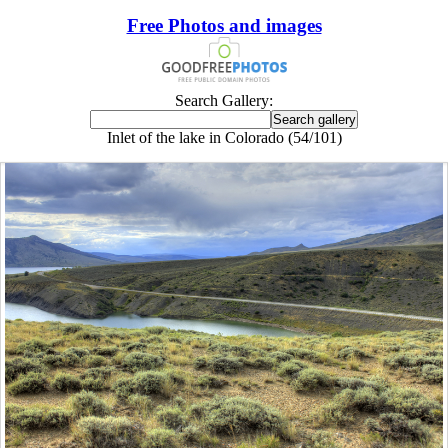
Free Photos and images
Search Gallery:
Inlet of the lake in Colorado (54/101)