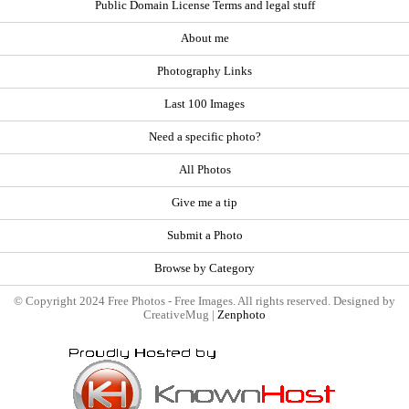
Public Domain License Terms and legal stuff
About me
Photography Links
Last 100 Images
Need a specific photo?
All Photos
Give me a tip
Submit a Photo
Browse by Category
© Copyright 2024 Free Photos - Free Images. All rights reserved. Designed by
CreativeMug |
Zenphoto