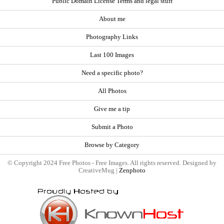
Public Domain License Terms and legal stuff
About me
Photography Links
Last 100 Images
Need a specific photo?
All Photos
Give me a tip
Submit a Photo
Browse by Category
© Copyright 2024 Free Photos - Free Images. All rights reserved. Designed by
CreativeMug |
Zenphoto