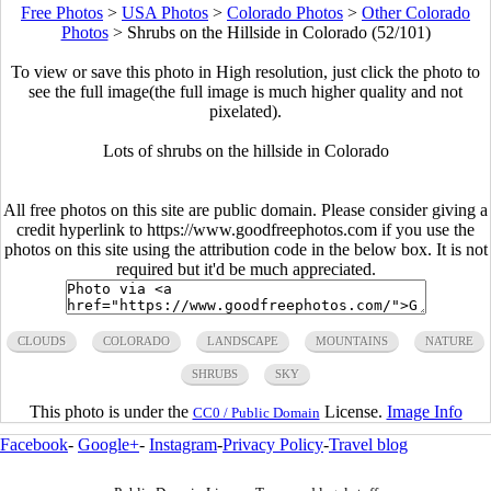
Free Photos
>
USA Photos
>
Colorado Photos
>
Other Colorado
Photos
>
Shrubs on the Hillside in Colorado (52/101)
To view or save this photo in High resolution, just click the photo to
see the full image(the full image is much higher quality and not
pixelated).
Lots of shrubs on the hillside in Colorado
All free photos on this site are public domain. Please consider giving a
credit hyperlink to https://www.goodfreephotos.com if you use the
photos on this site using the attribution code in the below box. It is not
required but it'd be much appreciated.
CLOUDS
COLORADO
LANDSCAPE
MOUNTAINS
NATURE
SHRUBS
SKY
This photo is under the
License.
Image Info
CC0 / Public Domain
Facebook
-
Google+
-
Instagram
-
Privacy Policy
-
Travel blog