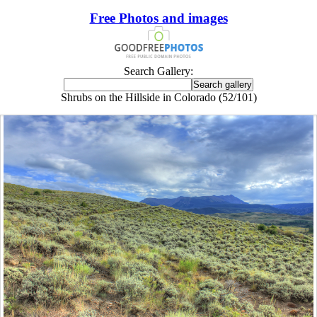
Free Photos and images
Search Gallery:
Shrubs on the Hillside in Colorado (52/101)