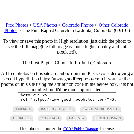
Free Photos
>
USA Photos
>
Colorado Photos
>
Other Colorado
Photos
>
The First Baptist Church in La Junta, Colorado. (69/101)
To view or save this photo in High resolution, just click the photo to
see the full image(the full image is much higher quality and not
pixelated).
The First Baptist Church in La Junta, Colorado.
All free photos on this site are public domain. Please consider giving a
credit hyperlink to https://www.goodfreephotos.com if you use the
photos on this site using the attribution code in the below box. It is not
required but it'd be much appreciated.
AMERICA
BAPTIST CHURCHES
CAROL M. HIGHSMITH
CHURCHES
COLORADO
LA JUNTA
PUBLIC DOMAIN
This photo is under the
License.
CC0 / Public Domain