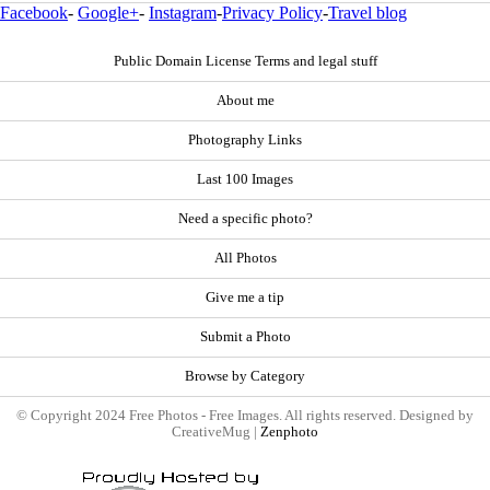
Facebook
-
Google+
-
Instagram
-
Privacy Policy
-
Travel blog
Public Domain License Terms and legal stuff
About me
Photography Links
Last 100 Images
Need a specific photo?
All Photos
Give me a tip
Submit a Photo
Browse by Category
© Copyright 2024 Free Photos - Free Images. All rights reserved. Designed by
CreativeMug |
Zenphoto