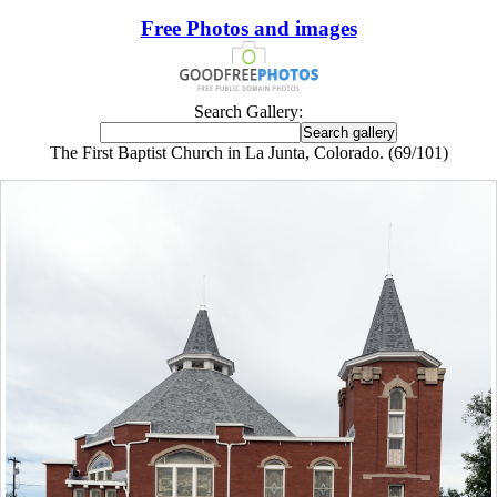
Free Photos and images
Search Gallery:
The First Baptist Church in La Junta, Colorado. (69/101)